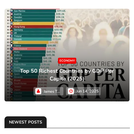
ECONOMY
Top 50 Richest Countries by GDP Per
Capita (2025)
Jun 14, 2025
James Taylor
NEWEST POSTS