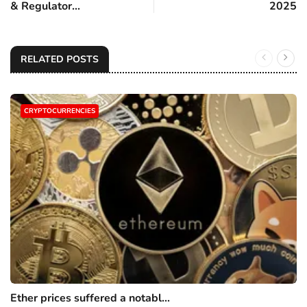
& Regulator...
2025
RELATED POSTS
CRYPTOCURRENCIES
Ether prices suffered a notabl...