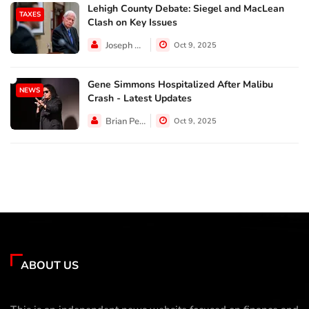
Lehigh County Debate: Siegel and MacLean
TAXES
Clash on Key Issues
Joseph Hall
Oct 9, 2025
Gene Simmons Hospitalized After Malibu
NEWS
Crash - Latest Updates
Brian Perez
Oct 9, 2025
ABOUT US