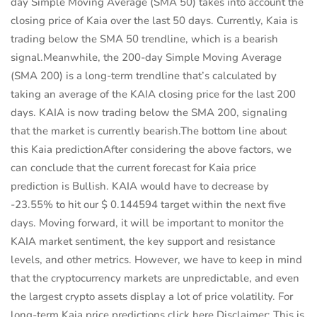
day Simple Moving Average (SMA 50) takes into account the
closing price of Kaia over the last 50 days. Currently, Kaia is
trading below the SMA 50 trendline, which is a bearish
signal.Meanwhile, the 200-day Simple Moving Average
(SMA 200) is a long-term trendline that’s calculated by
taking an average of the KAIA closing price for the last 200
days. KAIA is now trading below the SMA 200, signaling
that the market is currently bearish.The bottom line about
this Kaia predictionAfter considering the above factors, we
can conclude that the current forecast for Kaia price
prediction is Bullish. KAIA would have to decrease by
-23.55% to hit our $ 0.144594 target within the next five
days. Moving forward, it will be important to monitor the
KAIA market sentiment, the key support and resistance
levels, and other metrics. However, we have to keep in mind
that the cryptocurrency markets are unpredictable, and even
the largest crypto assets display a lot of price volatility. For
long-term Kaia price predictions click here.Disclaimer: This is