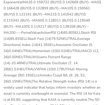
ExponentialMA3$ 0.159732 (BUY)$ 0.142669 (BUY)--MA5$
0.166428 (BUY)$ 0.132859 (BUY)--MA10$ 0.159561
(BUY)$ 0.122191 (BUY)--MA21$ 0.141642 (BUY)$
0.115342 (BUY)--MA50$ 0.128011 (BUY)$ 0.119549
(BUY)--MA100$ 0.119217 (BUY)$ 0.138208 (BUY)--
MA200----PeriodValueActionRSI (14)65.80SELLStoch RSI
(14)85.83SELLStoch Fast (14)79.52NEUTRALAverage
Directional Index (14)41.35SELLAwesome Oscillator (5,
34)0.04NEUTRALMomentum (10)0.01NEUTRALMACD (12,
26)0.00NEUTRALWilliams Percent Range
(14)-20.48NEUTRALUltimate Oscillator (7, 14,
28)61.51NEUTRALVWMA (10)0.17BUYHull Moving
Average (9)0.19SELLIchimoku Cloud B/L (9, 26, 52,
26)0.15NEUTRALThe Relative Strength Index (RSI 14) is a
widely used indicator that helps inform investors whether an
asset is currently overbought or oversold. The RSI 14 for Kaia
is at 65.80, suggesting that KAIA is currently neutral.The 50-