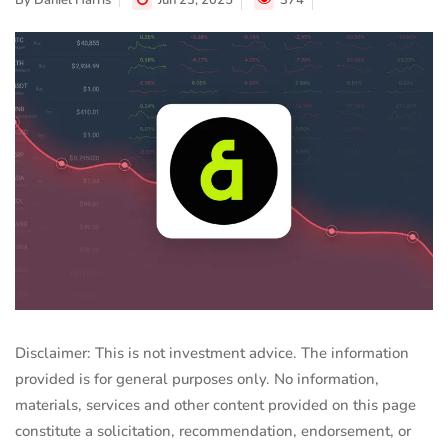
By
Daniel Harris
Jun 23, 2025
374
Disclaimer: This is not investment advice. The information
provided is for general purposes only. No information,
materials, services and other content provided on this page
constitute a solicitation, recommendation, endorsement, or