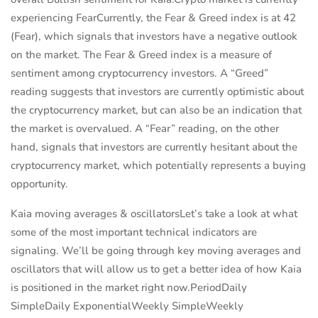
experiencing FearCurrently, the Fear & Greed index is at 42
(Fear), which signals that investors have a negative outlook
on the market. The Fear & Greed index is a measure of
sentiment among cryptocurrency investors. A “Greed”
reading suggests that investors are currently optimistic about
the cryptocurrency market, but can also be an indication that
the market is overvalued. A “Fear” reading, on the other
hand, signals that investors are currently hesitant about the
cryptocurrency market, which potentially represents a buying
opportunity.
Kaia moving averages & oscillatorsLet’s take a look at what
some of the most important technical indicators are
signaling. We’ll be going through key moving averages and
oscillators that will allow us to get a better idea of how Kaia
is positioned in the market right now.PeriodDaily
SimpleDaily ExponentialWeekly SimpleWeekly