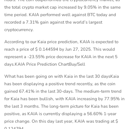
the total crypto market cap increased by 9.05% in the same
time period. KAIA performed well against BTC today and
recorded a 7.31% gain against the world’s largest
cryptocurrency.
According to our Kaia price prediction, KAIA is expected to
reach a price of $ 0.144594 by Jun 27, 2025. This would
represent a -23.55% price decrease for KAIA in the next 5
days.KAIA Price Prediction ChartBuy/Sell
What has been going on with Kaia in the last 30 daysKaia
has been displaying a positive trend recently, as the coin
gained 67.41% in the last 30-days. The medium-term trend
for Kaia has been bullish, with KAIA increasing by 77.95% in
the last 3 months. The long-term picture for Kaia has been
positive, as KAIA is currently displaying a 56.60% 1-year
price change. On this day last year, KAIA was trading at $
0.124794.