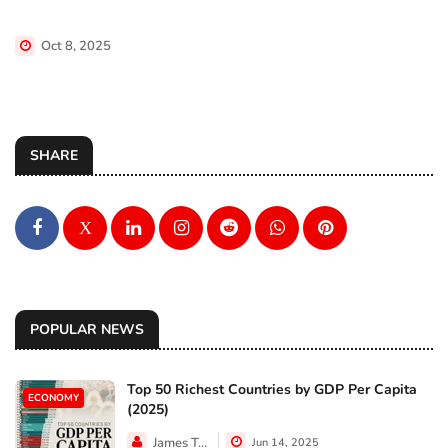
Oct 8, 2025
SHARE
X
POPULAR NEWS
Top 50 Richest Countries by GDP Per Capita
ECONOMY
(2025)
James Taylor
Jun 14, 2025