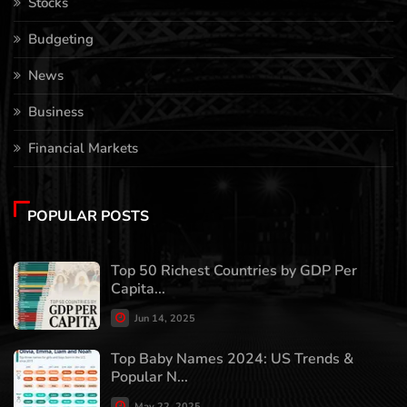
Stocks
Budgeting
News
Business
Financial Markets
POPULAR POSTS
Top 50 Richest Countries by GDP Per
Capita...
Jun 14, 2025
Top Baby Names 2024: US Trends &
Popular N...
May 22, 2025