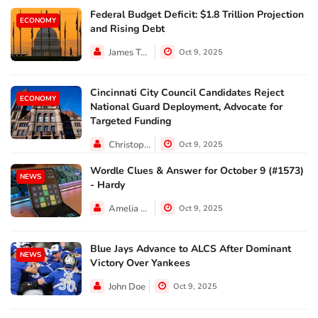
Federal Budget Deficit: $1.8 Trillion Projection
ECONOMY
and Rising Debt
James Taylor
Oct 9, 2025
Cincinnati City Council Candidates Reject
ECONOMY
National Guard Deployment, Advocate for
Targeted Funding
Christopher Jackson
Oct 9, 2025
Wordle Clues & Answer for October 9 (#1573)
NEWS
- Hardy
Amelia Lewis
Oct 9, 2025
Blue Jays Advance to ALCS After Dominant
NEWS
Victory Over Yankees
John Doe
Oct 9, 2025