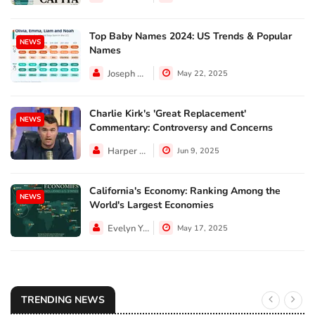
Top Baby Names 2024: US Trends & Popular
NEWS
Names
Joseph Hall
May 22, 2025
Charlie Kirk's 'Great Replacement'
NEWS
Commentary: Controversy and Concerns
Harper Walker
Jun 9, 2025
California's Economy: Ranking Among the
NEWS
World's Largest Economies
Evelyn Young
May 17, 2025
TRENDING NEWS