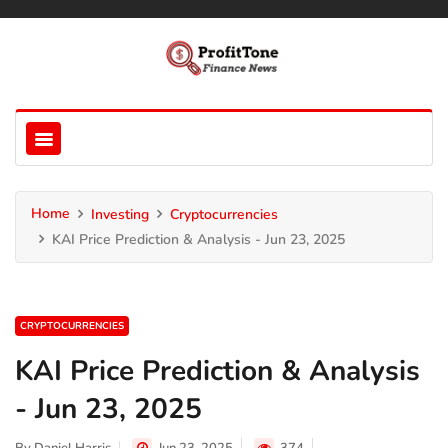
Home
Investing
Cryptocurrencies
KAI Price Prediction & Analysis - Jun 23, 2025
CRYPTOCURRENCIES
KAI Price Prediction & Analysis
- Jun 23, 2025