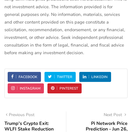
not investment advice. The information provided is for
general purposes only. No information, materials, services
and other content provided on this page constitute a
solicitation, recommendation, endorsement, or any financial,
investment, or other advice. Seek independent professional
consultation in the form of legal, financial, and fiscal advice
before making any investment decision.
FACEBOOK
TWITTER
LINKEDIN
INSTAGRAM
PINTEREST
Previous Post
Next Post
Trump's Crypto Exit:
Pi Network Price
WLFI Stake Reduction
Prediction - Jun 26,