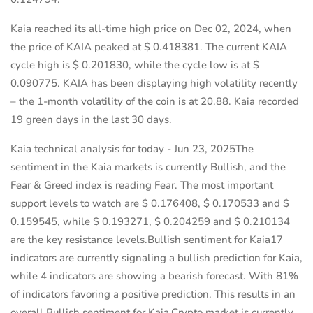
Kaia reached its all-time high price on Dec 02, 2024, when
the price of KAIA peaked at $ 0.418381. The current KAIA
cycle high is $ 0.201830, while the cycle low is at $
0.090775. KAIA has been displaying high volatility recently
– the 1-month volatility of the coin is at 20.88. Kaia recorded
19 green days in the last 30 days.
Kaia technical analysis for today - Jun 23, 2025The
sentiment in the Kaia markets is currently Bullish, and the
Fear & Greed index is reading Fear. The most important
support levels to watch are $ 0.176408, $ 0.170533 and $
0.159545, while $ 0.193271, $ 0.204259 and $ 0.210134
are the key resistance levels.Bullish sentiment for Kaia17
indicators are currently signaling a bullish prediction for Kaia,
while 4 indicators are showing a bearish forecast. With 81%
of indicators favoring a positive prediction. This results in an
overall Bullish sentiment for Kaia.Crypto market is currently