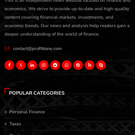
This is an independent news website focused on finance and
economics. We strive to provide up-to-date and high-quality
content covering financial markets, investments, and
economic trends. Our news and analysis help readers gain a
deeper understanding of the world of finance.
contact@profittone.com
X
POPULAR CATEGORIES
Personal Finance
Taxes