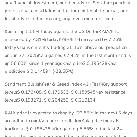
any financial, investment, or other advice. Seek independent
professional consultation in the form of legal, financial, and
fiscal advice before making any investment decision.
Kaia is up 5.55% today against the US DollarKAIA/BTC
increased by 7.31% todayKAIA/ETH increased by 7.25%
todayKaia is currently trading 35.16% above our prediction
on Jun 27, 2025Kaia gained 67.41% in the last month and is
up 56.60% since 1 year agoKaia price$ 0.195428Kaia
prediction $ 0.144594 (-23.55%)
Sentiment BullishFear & Greed index 42 (Fear)Key support
levels$ 0.176408, $ 0.170533, $ 0.159545Key resistance
levels$ 0.193271, $ 0.204259, $ 0.210134
KAIA price is expected to drop by -23.55% in the next 5 days
according to our Kaia price predictionKaia price today is
trading at $ 0.195428 after gaining 5.55% in the last 24
hours. The coin outperformed the cryptocurrency market, as