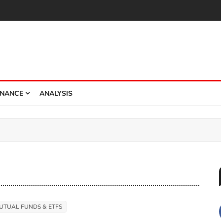
INANCE
ANALYSIS
UTUAL FUNDS & ETFS