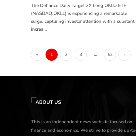
The Defiance Daily Target 2X Long OKLO ETF
(NASDAQ:OKLL) is experiencing a remarkable
surge, capturing investor attention with a substanti
increa...
...
«
1
2
3
53
»
ABOUT US
This is an independent news website focused on
finance and economics. We strive to provide up-to