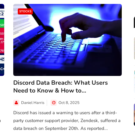
STOCKS
Discord Data Breach: What Users
Need to Know & How to...
Daniel Harris
Oct 8, 2025
Discord has issued a warning to users after a third-
m
party customer support provider, Zendesk, suffered a
data breach on September 20th. As reported...