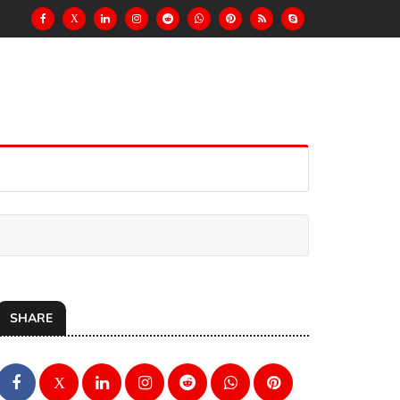
X
SHARE
X