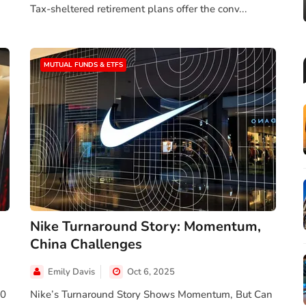
Tax-sheltered retirement plans offer the conv...
MUTUAL FUNDS & ETFS
Nike Turnaround Story: Momentum,
China Challenges
Emily Davis
Oct 6, 2025
00
Nike’s Turnaround Story Shows Momentum, But Can