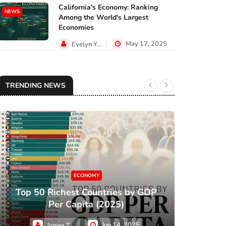
California's Economy: Ranking
NEWS
Among the World's Largest
Economies
May 17, 2025
Evelyn Young
TRENDING NEWS
ECONOMY
Top 50 Richest Countries by GDP
XC
Per Capita (2025)
Jun 14, 2025
James Taylor