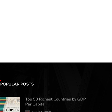
POPULAR POSTS
Top 50 Richest Countries by GDP
Per Capita...