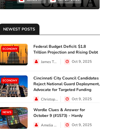
NEWEST POSTS
Federal Budget Deficit: $1.8
ECONOMY
Trillion Projection and Rising Debt
Oct 9, 2025
James Taylor
Cincinnati City Council Candidates
ECONOMY
Reject National Guard Deployment,
Advocate for Targeted Funding
Oct 9, 2025
Christopher Jackson
Wordle Clues & Answer for
NEWS
October 9 (#1573) - Hardy
Oct 9, 2025
Amelia Lewis