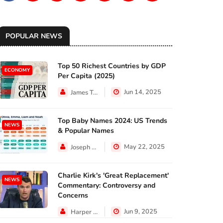
POPULAR NEWS
Top 50 Richest Countries by GDP
ECONOMY
Per Capita (2025)
Jun 14, 2025
James Taylor
Top Baby Names 2024: US Trends
NEWS
& Popular Names
May 22, 2025
Joseph Hall
Charlie Kirk's 'Great Replacement'
NEWS
Commentary: Controversy and
Concerns
Jun 9, 2025
Harper Walker