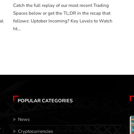
Catch the full replay of our most recent Trading
Spaces below or get the TL;DR in the recap that
al
follows: Uptober Incoming? Key Levels to Watch
ht...
POPULAR CATEGORIES
News
-
Cryptocurrencies