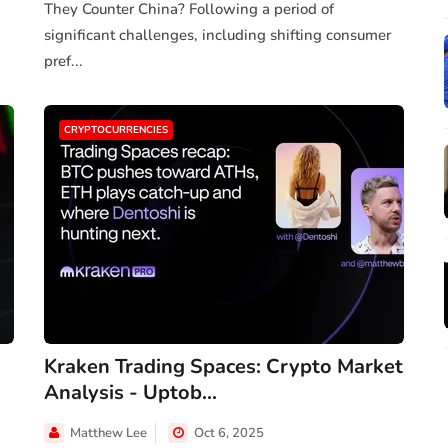
They Counter China? Following a period of
significant challenges, including shifting consumer
pref...
CRYPTOCURRENCIES
Kraken Trading Spaces: Crypto Market
Analysis - Uptob...
Matthew Lee
Oct 6, 2025