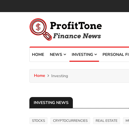
HOME
NEWS
INVESTING
PERSONAL F
Home
Investing
INVESTING NEWS
STOCKS
CRYPTOCURRENCIES
REAL ESTATE
M