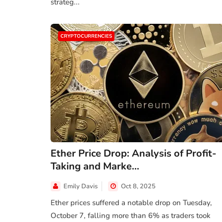
strateg...
CRYPTOCURRENCIES
Ether Price Drop: Analysis of Profit-
Taking and Marke...
PERSONAL FINANCE
Emily Davis
Oct 8, 2025
estors
Shaunie Henderson's Journey to
te
Financial Independ...
Ether prices suffered a notable drop on Tuesday,
October 7, falling more than 6% as traders took
 2025
Sep 16, 2024
Evelyn Young