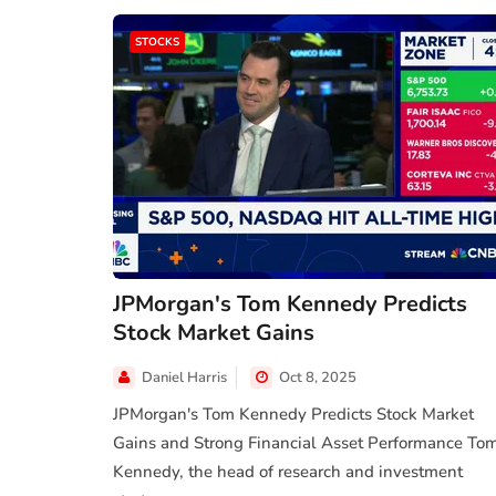
STOCKS
JPMorgan's Tom Kennedy Predicts
Stock Market Gains
Daniel Harris
Oct 8, 2025
JPMorgan's Tom Kennedy Predicts Stock Market
Gains and Strong Financial Asset Performance To
Kennedy, the head of research and investment