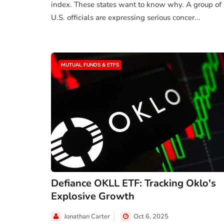
index. These states want to know why. A group of
U.S. officials are expressing serious concer...
MUTUAL FUNDS & ETFS
Defiance OKLL ETF: Tracking Oklo's
Explosive Growth
Jonathan Carter
Oct 6, 2025