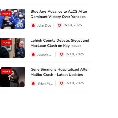
Blue Jays Advance to ALCS After
NEWS
Dominant Victory Over Yankees
Oct 9, 2025
John Doe
Lehigh County Debate: Siegel and
TAXES
MacLean Clash on Key Issues
Oct 9, 2025
Joseph Hall
Gene Simmons Hospitalized After
NEWS
Malibu Crash - Latest Updates
Oct 9, 2025
Brian Perez