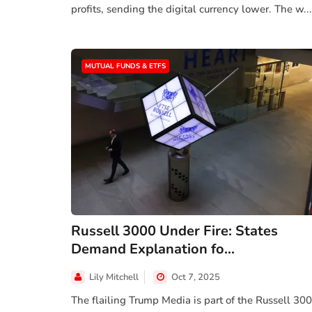
profits, sending the digital currency lower. The w...
MUTUAL FUNDS & ETFS
Russell 3000 Under Fire: States
Demand Explanation fo...
Lily Mitchell
Oct 7, 2025
The flailing Trump Media is part of the Russell 30