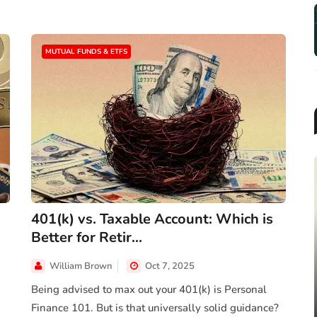
MUTUAL FUNDS & ETFS
401(k) vs. Taxable Account: Which is
Better for Retir...
MUTUAL FUNDS & ETFS
William Brown
Oct 7, 2025
2025 Target-Date Fund
Landscape Report: Trends, F...
Being advised to max out your 401(k) is Personal
Finance 101. But is that universally solid guidance?
Jun 26, 2025
James Taylor