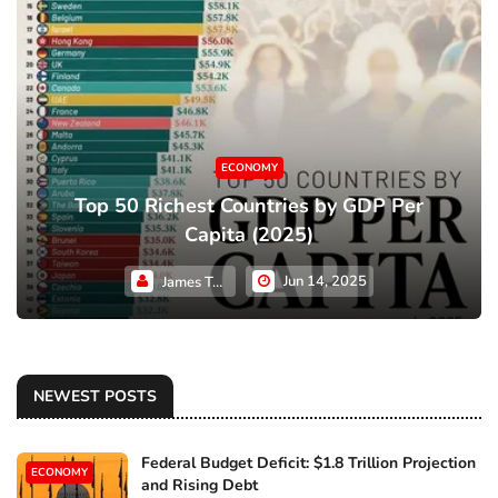
ECONOMY
Top 50 Richest Countries by GDP Per
Capita (2025)
Jun 14, 2025
James Taylor
NEWEST POSTS
Federal Budget Deficit: $1.8 Trillion Projection
ECONOMY
and Rising Debt