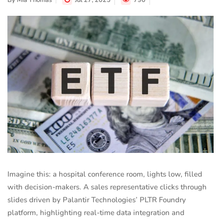
By
Mia Thomas
Jul 27, 2025
790
Imagine this: a hospital conference room, lights low, filled
with decision-makers. A sales representative clicks through
slides driven by Palantir Technologies’ PLTR Foundry
platform, highlighting real-time data integration and