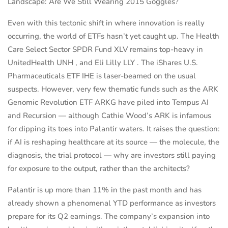
Landscape: Are We Still Wearing 2015 Goggles?
Even with this tectonic shift in where innovation is really
occurring, the world of ETFs hasn’t yet caught up. The Health
Care Select Sector SPDR Fund XLV remains top-heavy in
UnitedHealth UNH , and Eli Lilly LLY . The iShares U.S.
Pharmaceuticals ETF IHE is laser-beamed on the usual
suspects. However, very few thematic funds such as the ARK
Genomic Revolution ETF ARKG have piled into Tempus AI
and Recursion — although Cathie Wood’s ARK is infamous
for dipping its toes into Palantir waters. It raises the question:
if AI is reshaping healthcare at its source — the molecule, the
diagnosis, the trial protocol — why are investors still paying
for exposure to the output, rather than the architects?
Palantir is up more than 11% in the past month and has
already shown a phenomenal YTD performance as investors
prepare for its Q2 earnings. The company’s expansion into