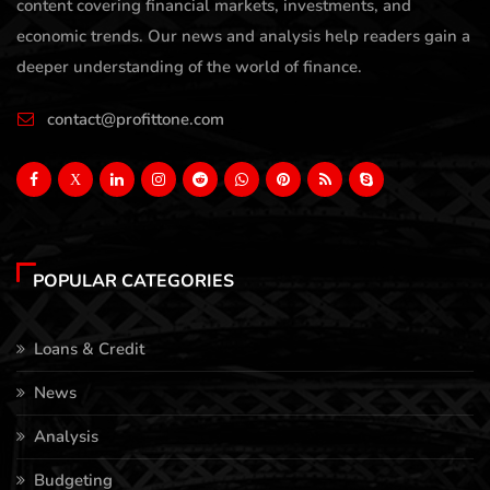
content covering financial markets, investments, and
economic trends. Our news and analysis help readers gain a
deeper understanding of the world of finance.
contact@profittone.com
X
POPULAR CATEGORIES
Loans & Credit
News
Analysis
Budgeting