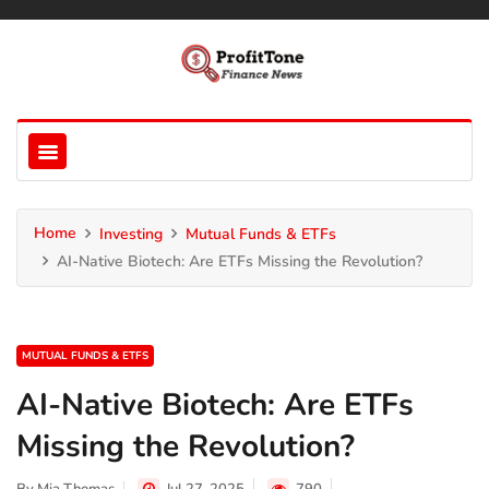
Home
Investing
Mutual Funds & ETFs
AI-Native Biotech: Are ETFs Missing the Revolution?
MUTUAL FUNDS & ETFS
AI-Native Biotech: Are ETFs
Missing the Revolution?