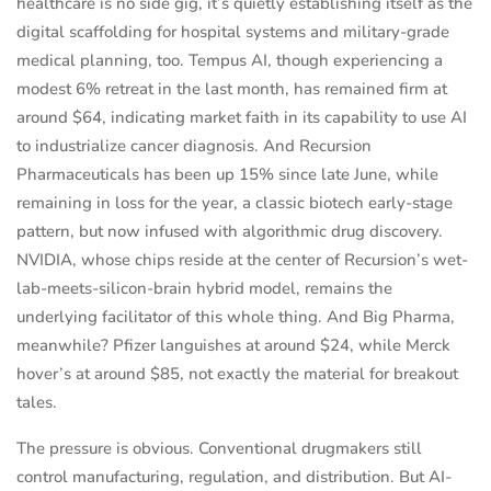
healthcare is no side gig, it’s quietly establishing itself as the
digital scaffolding for hospital systems and military-grade
medical planning, too. Tempus AI, though experiencing a
modest 6% retreat in the last month, has remained firm at
around $64, indicating market faith in its capability to use AI
to industrialize cancer diagnosis. And Recursion
Pharmaceuticals has been up 15% since late June, while
remaining in loss for the year, a classic biotech early-stage
pattern, but now infused with algorithmic drug discovery.
NVIDIA, whose chips reside at the center of Recursion’s wet-
lab-meets-silicon-brain hybrid model, remains the
underlying facilitator of this whole thing. And Big Pharma,
meanwhile? Pfizer languishes at around $24, while Merck
hover’s at around $85, not exactly the material for breakout
tales.
The pressure is obvious. Conventional drugmakers still
control manufacturing, regulation, and distribution. But AI-