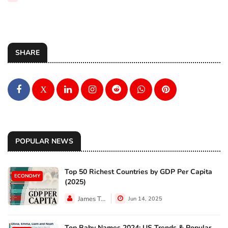
SHARE
X
POPULAR NEWS
Top 50 Richest Countries by GDP Per Capita
ECONOMY
(2025)
James Taylor
Jun 14, 2025
Top Baby Names 2024: US Trends & Popular