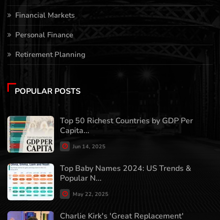
Financial Markets
Personal Finance
Retirement Planning
POPULAR POSTS
Top 50 Richest Countries by GDP Per
Capita...
Jun 14, 2025
Top Baby Names 2024: US Trends &
Popular N...
May 22, 2025
Charlie Kirk's 'Great Replacement'