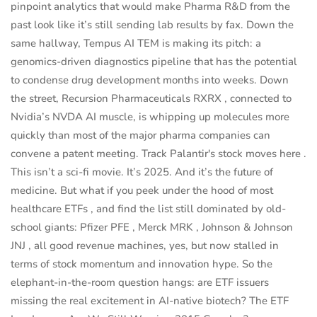
pinpoint analytics that would make Pharma R&D from the
past look like it’s still sending lab results by fax. Down the
same hallway, Tempus AI TEM is making its pitch: a
genomics-driven diagnostics pipeline that has the potential
to condense drug development months into weeks. Down
the street, Recursion Pharmaceuticals RXRX , connected to
Nvidia’s NVDA AI muscle, is whipping up molecules more
quickly than most of the major pharma companies can
convene a patent meeting. Track Palantir's stock moves here .
This isn’t a sci-fi movie. It’s 2025. And it’s the future of
medicine. But what if you peek under the hood of most
healthcare ETFs , and find the list still dominated by old-
school giants: Pfizer PFE , Merck MRK , Johnson & Johnson
JNJ , all good revenue machines, yes, but now stalled in
terms of stock momentum and innovation hype. So the
elephant-in-the-room question hangs: are ETF issuers
missing the real excitement in AI-native biotech? The ETF