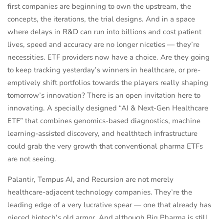
first companies are beginning to own the upstream, the
concepts, the iterations, the trial designs. And in a space
where delays in R&D can run into billions and cost patient
lives, speed and accuracy are no longer niceties — they’re
necessities. ETF providers now have a choice. Are they going
to keep tracking yesterday’s winners in healthcare, or pre-
emptively shift portfolios towards the players really shaping
tomorrow’s innovation? There is an open invitation here to
innovating. A specially designed “AI & Next-Gen Healthcare
ETF” that combines genomics-based diagnostics, machine
learning-assisted discovery, and healthtech infrastructure
could grab the very growth that conventional pharma ETFs
are not seeing.
Palantir, Tempus AI, and Recursion are not merely
healthcare-adjacent technology companies. They’re the
leading edge of a very lucrative spear — one that already has
pieced biotech’s old armor. And although Big Pharma is still,