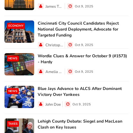
James Taylor
Oct 9, 2025
Cincinnati City Council Candidates Reject
ECONOMY
National Guard Deployment, Advocate for
Targeted Funding
Christopher Jackson
Oct 9, 2025
Wordle Clues & Answer for October 9 (#1573)
NEWS
- Hardy
Amelia Lewis
Oct 9, 2025
Blue Jays Advance to ALCS After Dominant
NEWS
Victory Over Yankees
John Doe
Oct 9, 2025
Lehigh County Debate: Siegel and MacLean
TAXES
Clash on Key Issues