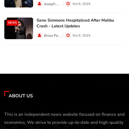
Joseph Hall
Oct 9, 2025
Gene Simmons Hospitalized After Malibu
NEWS
Crash - Latest Updates
Brian Perez
Oct 9, 2025
ABOUT US
This is an independent news website focused on finance and
economics. We strive to provide up-to-date and high-quality