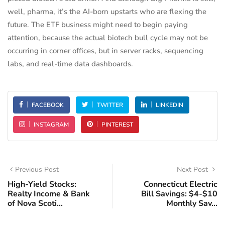
well, pharma, it’s the AI-born upstarts who are flexing the
future. The ETF business might need to begin paying
attention, because the actual biotech bull cycle may not be
occurring in corner offices, but in server racks, sequencing
labs, and real-time data dashboards.
FACEBOOK
TWITTER
LINKEDIN
INSTAGRAM
PINTEREST
Previous Post
Next Post
High-Yield Stocks:
Connecticut Electric
Realty Income & Bank
Bill Savings: $4-$10
of Nova Scoti...
Monthly Sav...