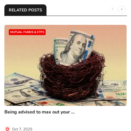
RELATED POSTS
MUTUAL FUNDS & ETFS
Being advised to max out your ...
Oct 7, 2025