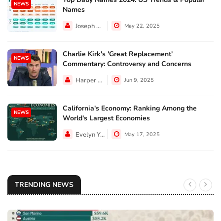
NEWS
Names
Joseph Hall
May 22, 2025
Charlie Kirk's 'Great Replacement'
NEWS
Commentary: Controversy and Concerns
Harper Walker
Jun 9, 2025
California's Economy: Ranking Among the
NEWS
World's Largest Economies
Evelyn Young
May 17, 2025
TRENDING NEWS