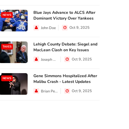
Blue Jays Advance to ALCS After
NEWS
Dominant Victory Over Yankees
Oct 9, 2025
John Doe
Lehigh County Debate: Siegel and
TAXES
MacLean Clash on Key Issues
Oct 9, 2025
Joseph Hall
Gene Simmons Hospitalized After
NEWS
Malibu Crash - Latest Updates
Oct 9, 2025
Brian Perez