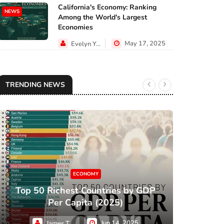
California's Economy: Ranking
NEWS
Among the World's Largest
Economies
May 17, 2025
Evelyn Young
TRENDING NEWS
ECONOMY
Top 50 Richest Countries by GDP
XC
Per Capita (2025)
Jun 14, 2025
James Taylor