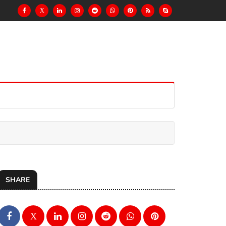
X
SHARE
X