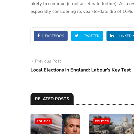
likely to continue (if not accelerate further). As a r
especially considering its year-to-date dip of 16%.
FACEBOOK
TWITTER
LINKEDI
Previous Post
Local Elections in England: Labour's Key Test
RELATED POSTS
POLITICS
POLITICS