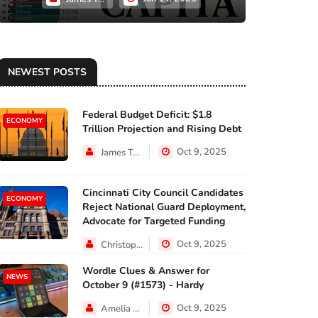
NEWEST POSTS
Federal Budget Deficit: $1.8
ECONOMY
Trillion Projection and Rising Debt
Oct 9, 2025
James Taylor
Cincinnati City Council Candidates
ECONOMY
Reject National Guard Deployment,
Advocate for Targeted Funding
Oct 9, 2025
Christopher Jackson
Wordle Clues & Answer for
NEWS
October 9 (#1573) - Hardy
Oct 9, 2025
Amelia Lewis