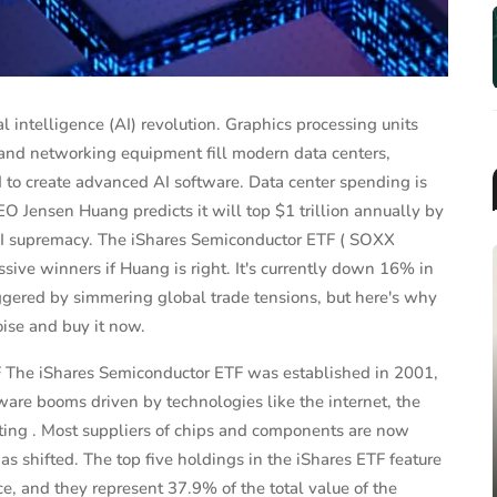
al intelligence (AI) revolution. Graphics processing units
and networking equipment fill modern data centers,
 to create advanced AI software. Data center spending is
 Jensen Huang predicts it will top $1 trillion annually by
r AI supremacy. The iShares Semiconductor ETF ( SOXX
sive winners if Huang is right. It's currently down 16% in
ggered by simmering global trade tensions, but here's why
oise and buy it now.
F The iShares Semiconductor ETF was established in 2001,
MUTUAL FUNDS & ETFS
are booms driven by technologies like the internet, the
2025 Target-Date Fund
ting . Most suppliers of chips and components are now
Landscape Report: Trends, F...
s shifted. The top five holdings in the iShares ETF feature
, and they represent 37.9% of the total value of the
Jun 26, 2025
James Taylor