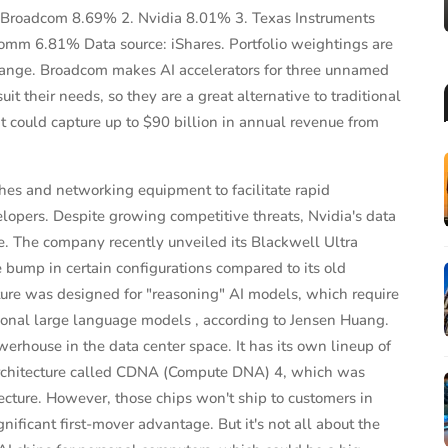
1. Broadcom 8.69% 2. Nvidia 8.01% 3. Texas Instruments
mm 6.81% Data source: iShares. Portfolio weightings are
 change. Broadcom makes AI accelerators for three unnamed
t their needs, so they are a great alternative to traditional
t could capture up to $90 billion in annual revenue from
hes and networking equipment to facilitate rapid
velopers. Despite growing competitive threats, Nvidia's data
e. The company recently unveiled its Blackwell Ultra
ump in certain configurations compared to its old
ure was designed for "reasoning" AI models, which require
ional large language models , according to Jensen Huang.
house in the data center space. It has its own lineup of
 architecture called CDNA (Compute DNA) 4, which was
tecture. However, those chips won't ship to customers in
gnificant first-mover advantage. But it's not all about the