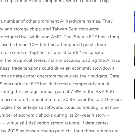
 AI chips for personal computers, which could be a big
s a number of other prominent AI hardware names. They
ry and storage chips, and Taiwan Semiconductor
s designed by Nvidia and AMD. The iShares ETF has a long
posed a broad 10% tariff on all imported goods from
 to a series of higher "reciprocal tariffs" on specific
 the reciprocal levies, mainly because leading the AI race
theless, trade tensions could drive an economic slowdown ,
erm as data center operators reevaluate their budgets. Data
s Semiconductor ETF has delivered a compound annual
 beating the average annual gain of 7.8% in the S&P 500
an accelerated annual return of 20.9% over the last 10 years
nologies like enterprise software, cloud computing, and now
umber of economic shocks during its 24-year history --
-- while still delivering strong returns. If data center
n by 2028 as Jensen Huang predicts, then those returns are