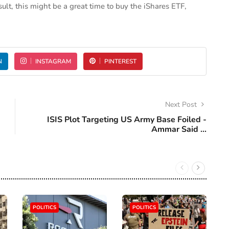
esult, this might be a great time to buy the iShares ETF,
N
INSTAGRAM
PINTEREST
Next Post
ISIS Plot Targeting US Army Base Foiled -
Ammar Said ...
POLITICS
POLITICS