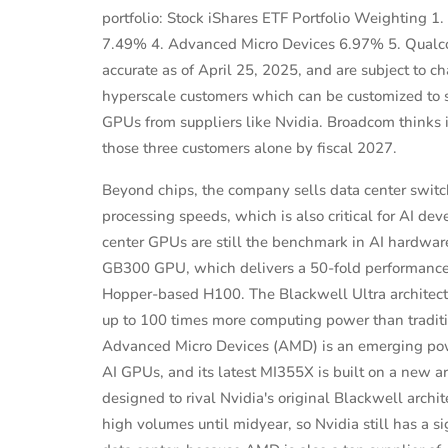
portfolio: Stock iShares ETF Portfolio Weighting 
7.49% 4. Advanced Micro Devices 6.97% 5. Qualco
accurate as of April 25, 2025, and are subject to
hyperscale customers which can be customized to sui
GPUs from suppliers like Nvidia. Broadcom thinks i
those three customers alone by fiscal 2027.
Beyond chips, the company sells data center switc
processing speeds, which is also critical for AI de
center GPUs are still the benchmark in AI hardwar
GB300 GPU, which delivers a 50-fold performance b
Hopper-based H100. The Blackwell Ultra architect
up to 100 times more computing power than tradit
Advanced Micro Devices (AMD) is an emerging power
AI GPUs, and its latest MI355X is built on a new
designed to rival Nvidia's original Blackwell archi
high volumes until midyear, so Nvidia still has a si