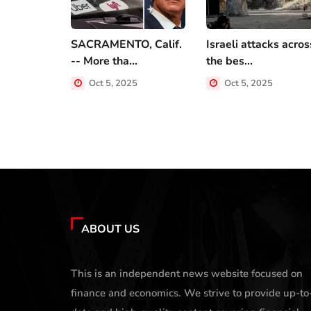
SACRAMENTO, Calif.
Israeli attacks acros
-- More tha...
the bes...
Oct 5, 2025
Oct 5, 2025
ABOUT US
This is an independent news website focused on
finance and economics. We strive to provide up-to