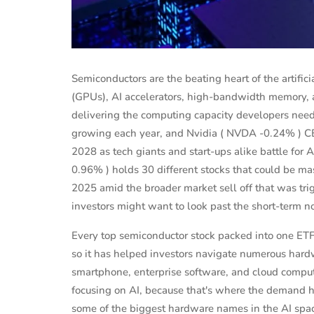
Semiconductors are the beating heart of the artifici
(GPUs), AI accelerators, high-bandwidth memory, 
delivering the computing capacity developers need
growing each year, and Nvidia ( NVDA -0.24% ) CEO
2028 as tech giants and start-ups alike battle fo
0.96% ) holds 30 different stocks that could be mas
2025 amid the broader market sell off that was tri
investors might want to look past the short-term n
Every top semiconductor stock packed into one ET
PERSONAL FINANCE
so it has helped investors navigate numerous hardw
estors
Shaunie Henderson's Journey to
smartphone, enterprise software, and cloud compu
te
Financial Independ...
focusing on AI, because that's where the demand ha
some of the biggest hardware names in the AI space
 2025
Sep 16, 2024
Evelyn Young