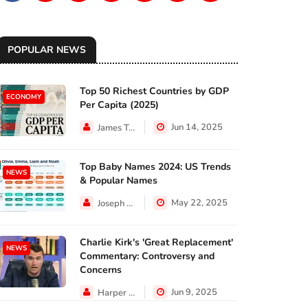
POPULAR NEWS
Top 50 Richest Countries by GDP
ECONOMY
Per Capita (2025)
Jun 14, 2025
James Taylor
Top Baby Names 2024: US Trends
NEWS
& Popular Names
May 22, 2025
Joseph Hall
Charlie Kirk's 'Great Replacement'
NEWS
Commentary: Controversy and
Concerns
Jun 9, 2025
Harper Walker