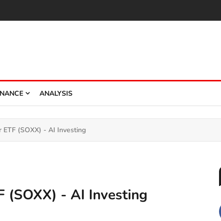
INANCE
ANALYSIS
 ETF (SOXX) - AI Investing
 (SOXX) - AI Investing