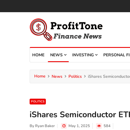
HOME
NEWS
INVESTING
PERSONAL F
Home
News
Politics
iShares Semiconductor
POLITICS
iShares Semiconductor ETF
By
Ryan Baker
May 1, 2025
584