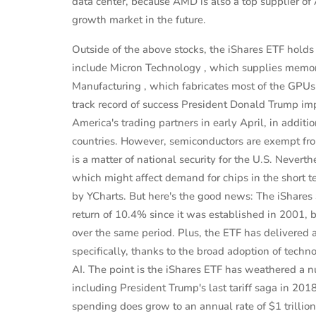
data center, because AMD is also a top supplier of
growth market in the future.
Outside of the above stocks, the iShares ETF hold
include Micron Technology , which supplies memo
Manufacturing , which fabricates most of the GPU
track record of success President Donald Trump im
America's trading partners in early April, in addition
countries. However, semiconductors are exempt from
is a matter of national security for the U.S. Never
which might affect demand for chips in the short t
by YCharts. But here's the good news: The iShare
return of 10.4% since it was established in 2001,
over the same period. Plus, the ETF has delivered 
specifically, thanks to the broad adoption of tech
AI. The point is the iShares ETF has weathered a n
including President Trump's last tariff saga in 2018 
spending does grow to an annual rate of $1 trillio