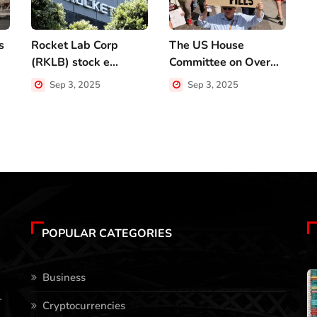
s
Rocket Lab Corp
The US House
V
(RKLB) stock e...
Committee on Over...
n
Sep 3, 2025
Sep 3, 2025
POPULAR CATEGORIES
Business
-
Cryptocurrencies