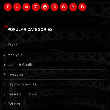
X
POPULAR CATEGORIES
Taxes
Analysis
Loans & Credit
Investing
Cryptocurrencies
Personal Finance
Politics