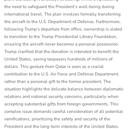
the need to safeguard the President’s well-being during
international travel. The plan involves formally transferring
the aircraft to the U.S. Department of Defense. Furthermore,
following Trump’s departure from office, ownership is slated
to transition to the Trump Presidential Library Foundation,
ensuring the aircraft never becomes a personal possession.
Trump clarified that the donation is intended to benefit the
United States, saving taxpayers hundreds of millions of
dollars. This gesture from Qatar is seen as a crucial
contribution to the U.S. Air Force and Defense Department,
rather than a personal gift to the former president. The
situation highlights the delicate balance between diplomatic
relations and national security concerns, particularly when
accepting substantial gifts from foreign governments. This
complex issue demands careful consideration of all potential
ramifications, prioritizing the safety and security of the
President and the long-term interests of the United States.