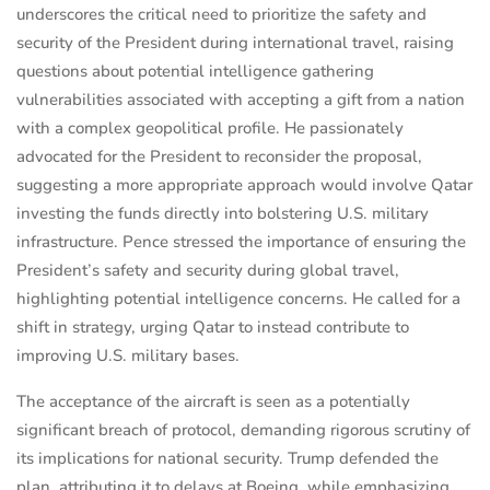
underscores the critical need to prioritize the safety and
security of the President during international travel, raising
questions about potential intelligence gathering
vulnerabilities associated with accepting a gift from a nation
with a complex geopolitical profile. He passionately
advocated for the President to reconsider the proposal,
suggesting a more appropriate approach would involve Qatar
investing the funds directly into bolstering U.S. military
infrastructure. Pence stressed the importance of ensuring the
President’s safety and security during global travel,
highlighting potential intelligence concerns. He called for a
shift in strategy, urging Qatar to instead contribute to
improving U.S. military bases.
The acceptance of the aircraft is seen as a potentially
significant breach of protocol, demanding rigorous scrutiny of
its implications for national security. Trump defended the
plan, attributing it to delays at Boeing, while emphasizing