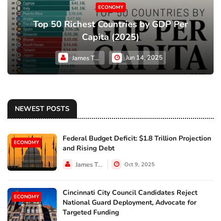
ECONOMY
Top 50 Richest Countries by GDP Per
Capita (2025)
Jun 14, 2025
James Taylor
NEWEST POSTS
Federal Budget Deficit: $1.8 Trillion Projection
ECONOMY
and Rising Debt
James Taylor
Oct 9, 2025
Cincinnati City Council Candidates Reject
ECONOMY
National Guard Deployment, Advocate for
Targeted Funding