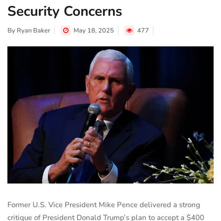
Security Concerns
By
Ryan Baker
May 18, 2025
477
Former U.S. Vice President Mike Pence delivered a strong
critique of President Donald Trump’s plan to accept a $400