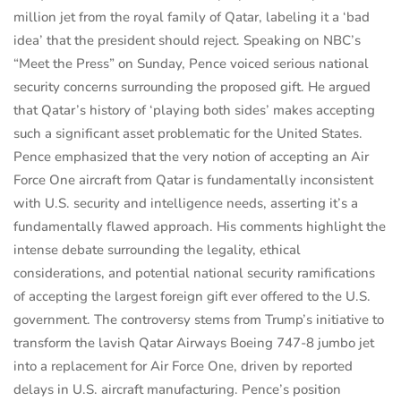
million jet from the royal family of Qatar, labeling it a ‘bad
idea’ that the president should reject. Speaking on NBC’s
“Meet the Press” on Sunday, Pence voiced serious national
security concerns surrounding the proposed gift. He argued
that Qatar’s history of ‘playing both sides’ makes accepting
such a significant asset problematic for the United States.
Pence emphasized that the very notion of accepting an Air
Force One aircraft from Qatar is fundamentally inconsistent
with U.S. security and intelligence needs, asserting it’s a
fundamentally flawed approach. His comments highlight the
intense debate surrounding the legality, ethical
considerations, and potential national security ramifications
of accepting the largest foreign gift ever offered to the U.S.
government. The controversy stems from Trump’s initiative to
transform the lavish Qatar Airways Boeing 747-8 jumbo jet
into a replacement for Air Force One, driven by reported
delays in U.S. aircraft manufacturing. Pence’s position