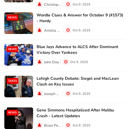
Christopher Jackson
Oct 9, 2025
Wordle Clues & Answer for October 9 (#1573)
NEWS
- Hardy
Amelia Lewis
Oct 9, 2025
Blue Jays Advance to ALCS After Dominant
NEWS
Victory Over Yankees
John Doe
Oct 9, 2025
Lehigh County Debate: Siegel and MacLean
TAXES
Clash on Key Issues
Joseph Hall
Oct 9, 2025
Gene Simmons Hospitalized After Malibu
NEWS
Crash - Latest Updates
Brian Perez
Oct 9, 2025