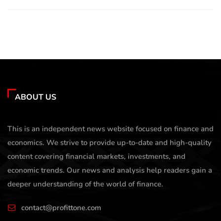
ABOUT US
This is an independent news website focused on finance and
economics. We strive to provide up-to-date and high-quality
content covering financial markets, investments, and
economic trends. Our news and analysis help readers gain a
deeper understanding of the world of finance.
contact@profittone.com