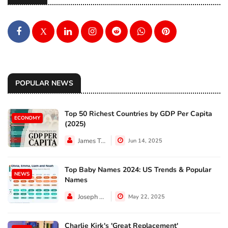
X
POPULAR NEWS
Top 50 Richest Countries by GDP Per Capita
ECONOMY
(2025)
James Taylor
Jun 14, 2025
Top Baby Names 2024: US Trends & Popular
NEWS
Names
Joseph Hall
May 22, 2025
Charlie Kirk's 'Great Replacement'