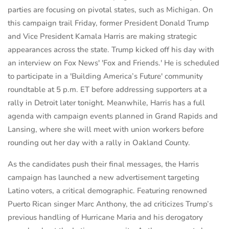
parties are focusing on pivotal states, such as Michigan. On
this campaign trail Friday, former President Donald Trump
and Vice President Kamala Harris are making strategic
appearances across the state. Trump kicked off his day with
an interview on Fox News' 'Fox and Friends.' He is scheduled
to participate in a 'Building America’s Future' community
roundtable at 5 p.m. ET before addressing supporters at a
rally in Detroit later tonight. Meanwhile, Harris has a full
agenda with campaign events planned in Grand Rapids and
Lansing, where she will meet with union workers before
rounding out her day with a rally in Oakland County.
As the candidates push their final messages, the Harris
campaign has launched a new advertisement targeting
Latino voters, a critical demographic. Featuring renowned
Puerto Rican singer Marc Anthony, the ad criticizes Trump’s
previous handling of Hurricane Maria and his derogatory