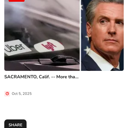
SACRAMENTO, Calif. -- More tha...
Oct 5, 2025
SHARE