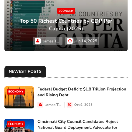
ECONOMY
Top 50 Richest Countries by GDP Per
Capita (2025)
Jun 14, 2025
James Taylor
NEWEST POSTS
Federal Budget Deficit: $1.8 Trillion Projection
ECONOMY
and Rising Debt
James Taylor
Oct 9, 2025
Cincinnati City Council Candidates Reject
ECONOMY
National Guard Deployment, Advocate for