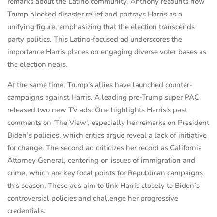
remarks about the Latino community. Anthony recounts how
Trump blocked disaster relief and portrays Harris as a
unifying figure, emphasizing that the election transcends
party politics. This Latino-focused ad underscores the
importance Harris places on engaging diverse voter bases as
the election nears.
At the same time, Trump's allies have launched counter-
campaigns against Harris. A leading pro-Trump super PAC
released two new TV ads. One highlights Harris's past
comments on 'The View', especially her remarks on President
Biden’s policies, which critics argue reveal a lack of initiative
for change. The second ad criticizes her record as California
Attorney General, centering on issues of immigration and
crime, which are key focal points for Republican campaigns
this season. These ads aim to link Harris closely to Biden’s
controversial policies and challenge her progressive
credentials.