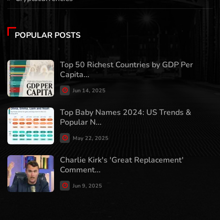
POPULAR POSTS
Top 50 Richest Countries by GDP Per
Capita...
Jun 14, 2025
Top Baby Names 2024: US Trends &
Popular N...
May 22, 2025
Charlie Kirk's 'Great Replacement'
Comment...
Jun 9, 2025