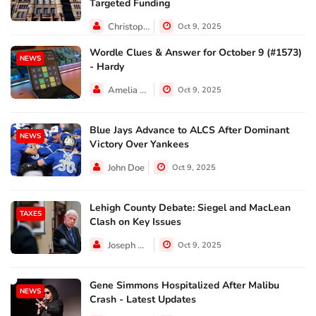
Targeted Funding
Christopher Jackson
Oct 9, 2025
Wordle Clues & Answer for October 9 (#1573)
NEWS
- Hardy
Amelia Lewis
Oct 9, 2025
Blue Jays Advance to ALCS After Dominant
NEWS
Victory Over Yankees
John Doe
Oct 9, 2025
Lehigh County Debate: Siegel and MacLean
TAXES
Clash on Key Issues
Joseph Hall
Oct 9, 2025
Gene Simmons Hospitalized After Malibu
NEWS
Crash - Latest Updates