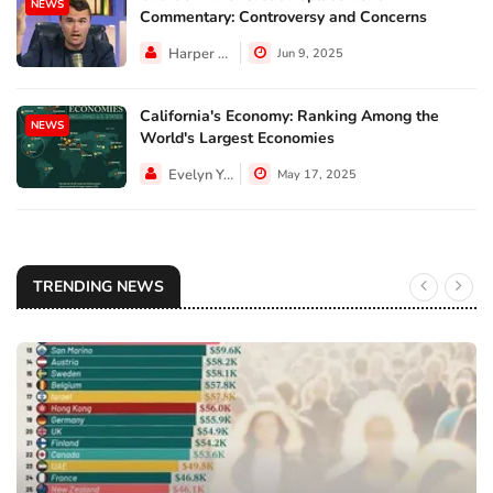
NEWS
Commentary: Controversy and Concerns
Harper Walker
Jun 9, 2025
California's Economy: Ranking Among the
NEWS
World's Largest Economies
Evelyn Young
May 17, 2025
TRENDING NEWS