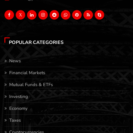
X
POPULAR CATEGORIES
News
Financial Markets
Mutual Funds & ETFs
Investing
Economy
Taxes
Cryptocurrencies