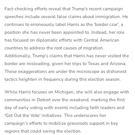
Fact-checking efforts reveal that Trump's recent campaign
speeches include several false claims about immigration. He
continues to erroneously label Harris as the 'border czar', a
position she has never been appointed to. Instead, her role
has focused on diplomatic efforts with Central American
countries to address the root causes of migration.
Additionally, Trump’s claims that Harris has never visited the
border are misleading, given her trips to Texas and Arizona.
These exaggerations are under the microscope as dishonest
tactics heighten in frequency during this election season.
While Harris focuses on Michigan, she will also engage with
communities in Detroit over the weekend, marking the first
day of early voting with events including faith leaders and
'Get Out the Vote' initiatives. This underscores her
campaign’s efforts to mobilize grassroots support in key
regions that could swing the election.