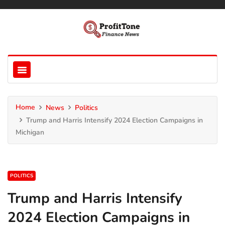
Home
News
Politics
Trump and Harris Intensify 2024 Election Campaigns in
Michigan
POLITICS
Trump and Harris Intensify
2024 Election Campaigns in