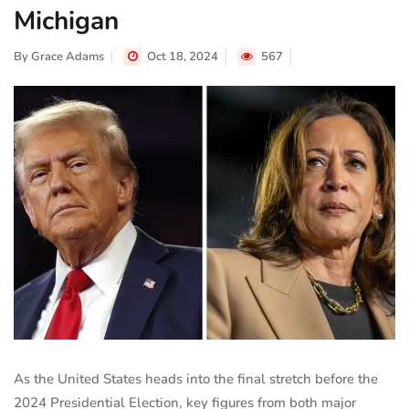
Michigan
By
Grace Adams
Oct 18, 2024
567
As the United States heads into the final stretch before the
2024 Presidential Election, key figures from both major