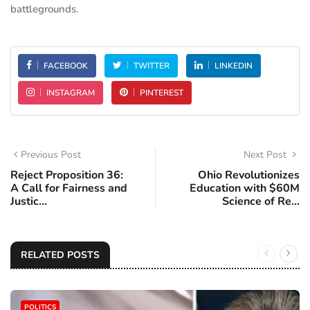
battlegrounds.
FACEBOOK
TWITTER
LINKEDIN
INSTAGRAM
PINTEREST
Previous Post
Next Post
Reject Proposition 36:
Ohio Revolutionizes
A Call for Fairness and
Education with $60M
Justic...
Science of Re...
RELATED POSTS
POLITICS