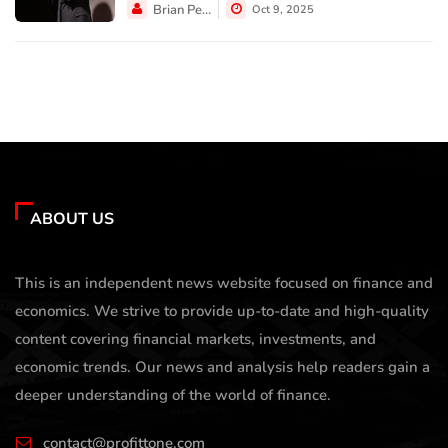
Brian Perez
Oct 9, 2025
ABOUT US
This is an independent news website focused on finance and
economics. We strive to provide up-to-date and high-quality
content covering financial markets, investments, and
economic trends. Our news and analysis help readers gain a
deeper understanding of the world of finance.
contact@profittone.com