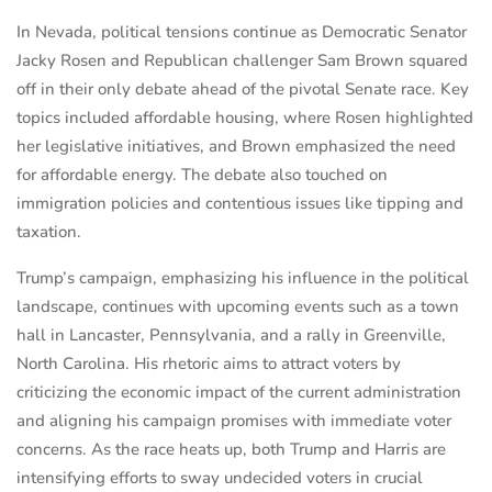
In Nevada, political tensions continue as Democratic Senator
Jacky Rosen and Republican challenger Sam Brown squared
off in their only debate ahead of the pivotal Senate race. Key
topics included affordable housing, where Rosen highlighted
her legislative initiatives, and Brown emphasized the need
for affordable energy. The debate also touched on
immigration policies and contentious issues like tipping and
taxation.
Trump’s campaign, emphasizing his influence in the political
landscape, continues with upcoming events such as a town
hall in Lancaster, Pennsylvania, and a rally in Greenville,
North Carolina. His rhetoric aims to attract voters by
criticizing the economic impact of the current administration
and aligning his campaign promises with immediate voter
concerns. As the race heats up, both Trump and Harris are
intensifying efforts to sway undecided voters in crucial