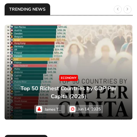
TRENDING NEWS
ECONOMY
Top 50 Richest Countries by GDP Per
Capita (2025)
Jun 14, 2025
James Taylor