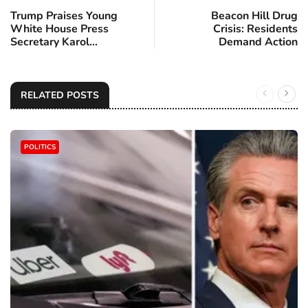
Trump Praises Young
Beacon Hill Drug
White House Press
Crisis: Residents
Secretary Karol...
Demand Action
RELATED POSTS
POLITICS