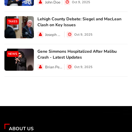
John Doe
Oct 9, 2025
Lehigh County Debate: Siegel and MacLean
TAXES
Clash on Key Issues
Joseph Hall
Oct 9, 2025
Gene Simmons Hospitalized After Malibu
NEWS
Crash - Latest Updates
Brian Perez
Oct 9, 2025
ABOUT US