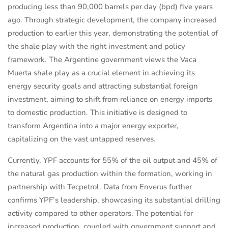
producing less than 90,000 barrels per day (bpd) five years
ago. Through strategic development, the company increased
production to earlier this year, demonstrating the potential of
the shale play with the right investment and policy
framework. The Argentine government views the Vaca
Muerta shale play as a crucial element in achieving its
energy security goals and attracting substantial foreign
investment, aiming to shift from reliance on energy imports
to domestic production. This initiative is designed to
transform Argentina into a major energy exporter,
capitalizing on the vast untapped reserves.
Currently, YPF accounts for 55% of the oil output and 45% of
the natural gas production within the formation, working in
partnership with Tecpetrol. Data from Enverus further
confirms YPF’s leadership, showcasing its substantial drilling
activity compared to other operators. The potential for
increased production, coupled with government support and