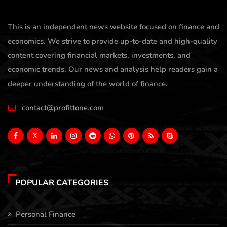
This is an independent news website focused on finance and
economics. We strive to provide up-to-date and high-quality
content covering financial markets, investments, and
economic trends. Our news and analysis help readers gain a
deeper understanding of the world of finance.
contact@profittone.com
X
POPULAR CATEGORIES
Personal Finance