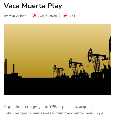
Vaca Muerta Play
By
Ava Wilson
Aug 6, 2025
451
Argentina’s energy giant, YPF, is poised to acquire
TotalEnergies’ shale assets within the country, marking a