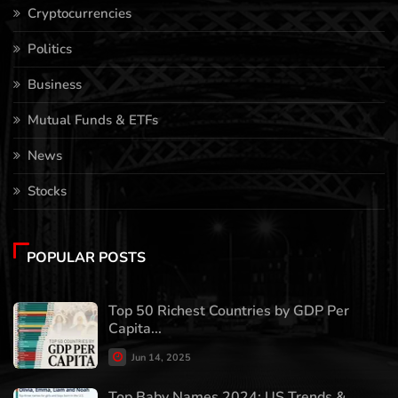
Cryptocurrencies
Politics
Business
Mutual Funds & ETFs
News
Stocks
POPULAR POSTS
Top 50 Richest Countries by GDP Per
Capita...
Jun 14, 2025
Top Baby Names 2024: US Trends &