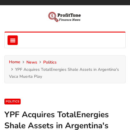
Home
News
Politics
YPF Acquires TotalEnergies Shale Assets in Argentina's
Vaca Muerta Play
POLITICS
YPF Acquires TotalEnergies
Shale Assets in Argentina's