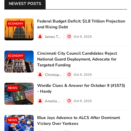
NEWEST POSTS
Federal Budget Deficit: $1.8 Trillion Projection
ECONOMY
and Rising Debt
James Taylor
Oct 9, 2025
Cincinnati City Council Candidates Reject
ECONOMY
National Guard Deployment, Advocate for
Targeted Funding
Christopher Jackson
Oct 9, 2025
Wordle Clues & Answer for October 9 (#1573)
NEWS
- Hardy
Amelia Lewis
Oct 9, 2025
Blue Jays Advance to ALCS After Dominant
NEWS
Victory Over Yankees