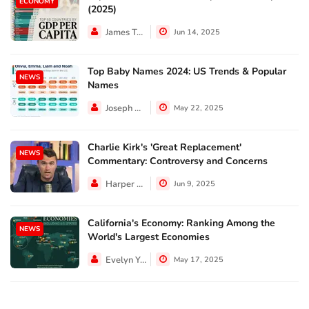
ECONOMY
(2025)
James Taylor
Jun 14, 2025
Top Baby Names 2024: US Trends & Popular
NEWS
Names
Joseph Hall
May 22, 2025
Charlie Kirk's 'Great Replacement'
NEWS
Commentary: Controversy and Concerns
Harper Walker
Jun 9, 2025
California's Economy: Ranking Among the
NEWS
World's Largest Economies
Evelyn Young
May 17, 2025