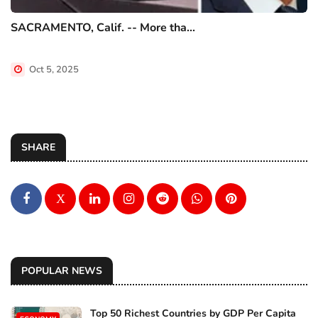
SACRAMENTO, Calif. -- More tha...
Oct 5, 2025
SHARE
X
POPULAR NEWS
Top 50 Richest Countries by GDP Per Capita