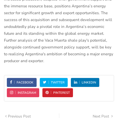
the immense resource base, positions Argentina’s energy
sector for significant growth and export opportunities. The
success of this acquisition and subsequent development will
undoubtedly play a pivotal role in Argentina’s economic
future and its standing within the global energy market.
Further analysis of the Vaca Muerta shale play's potential,
alongside continued government policy support, will be key
to realizing Argentina's ambition of becoming a major energy
producer and exporter.
FACEBOOK
TWITTER
LINKEDIN
INSTAGRAM
PINTEREST
Previous Post
Next Post