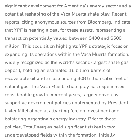
significant development for Argentina’s energy sector and a
potential reshaping of the Vaca Muerta shale play. Recent
reports, citing anonymous sources from Bloomberg, indicate
that YPF is nearing a deal for these assets, representing a
transaction potentially valued between $400 and $500
million. This acquisition highlights YPF’s strategic focus on
expanding its operations within the Vaca Muerta formation,
widely recognized as the world’s second-largest shale gas
deposit, holding an estimated 16 billion barrels of
recoverable oil and an astounding 308 trillion cubic feet of
natural gas. The Vaca Muerta shale play has experienced
considerable growth in recent years, largely driven by
supportive government policies implemented by President
Javier Milei aimed at attracting foreign investment and
bolstering Argentina’s energy industry. Prior to these
policies, TotalEnergies held significant stakes in two
underdeveloped fields within the formation, initially