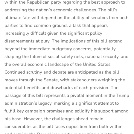
within the Republican party regarding the best approach to
addressing the nation’s economic challenges. The bill’s
ultimate fate will depend on the ability of senators from both
parties to find common ground, a task that appears
increasingly difficult given the significant policy
disagreements at play. The implications of this bill extend
beyond the immediate budgetary concerns, potentially
shaping the future of social safety nets, national security, and
the overall economic landscape of the United States.
Continued scrutiny and debate are anticipated as the bill
moves through the Senate, with stakeholders weighing the
potential benefits and drawbacks of each provision. The
passage of this bill represents a pivotal moment in the Trump
administration’s legacy, marking a significant attempt to
fulfill key campaign promises and solidify his support among
his base. However, the challenges ahead remain
considerable, as the bill faces opposition from both within