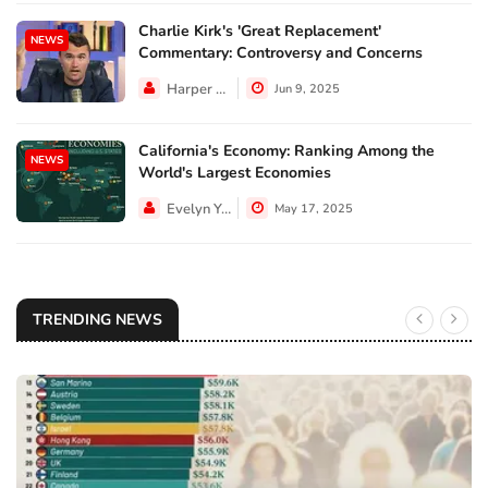
Charlie Kirk's 'Great Replacement'
NEWS
Commentary: Controversy and Concerns
Harper Walker
Jun 9, 2025
California's Economy: Ranking Among the
NEWS
World's Largest Economies
Evelyn Young
May 17, 2025
TRENDING NEWS