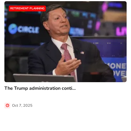
RETIREMENT PLANNING
The Trump administration conti...
Oct 7, 2025