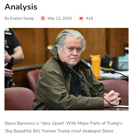
Analysis
By
Evelyn Young
May 23, 2025
418
Steve Bannons is ‘Very Upset’ With Major Parts of Trump’s
‘Big Beautiful Bill’ Former Trump chief strategist Steve