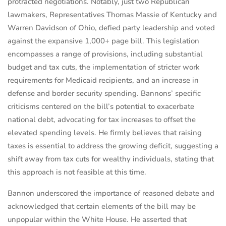
protracted negotiations. Notably, just two Republican
lawmakers, Representatives Thomas Massie of Kentucky and
Warren Davidson of Ohio, defied party leadership and voted
against the expansive 1,000+ page bill. This legislation
encompasses a range of provisions, including substantial
budget and tax cuts, the implementation of stricter work
requirements for Medicaid recipients, and an increase in
defense and border security spending. Bannons’ specific
criticisms centered on the bill’s potential to exacerbate
national debt, advocating for tax increases to offset the
elevated spending levels. He firmly believes that raising
taxes is essential to address the growing deficit, suggesting a
shift away from tax cuts for wealthy individuals, stating that
this approach is not feasible at this time.
Bannon underscored the importance of reasoned debate and
acknowledged that certain elements of the bill may be
unpopular within the White House. He asserted that