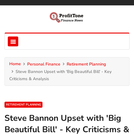
Home
Personal Finance
Retirement Planning
Steve Bannon Upset with 'Big Beautiful Bill' - Key
Criticisms & Analysis
RETIREMENT PLANNING
Steve Bannon Upset with 'Big
Beautiful Bill' - Key Criticisms &