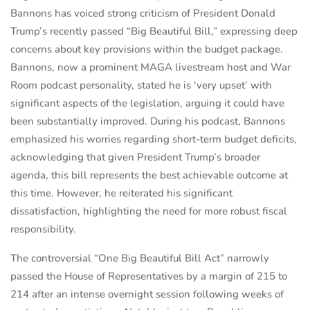
Bannons has voiced strong criticism of President Donald
Trump’s recently passed “Big Beautiful Bill,” expressing deep
concerns about key provisions within the budget package.
Bannons, now a prominent MAGA livestream host and War
Room podcast personality, stated he is ‘very upset’ with
significant aspects of the legislation, arguing it could have
been substantially improved. During his podcast, Bannons
emphasized his worries regarding short-term budget deficits,
acknowledging that given President Trump’s broader
agenda, this bill represents the best achievable outcome at
this time. However, he reiterated his significant
dissatisfaction, highlighting the need for more robust fiscal
responsibility.
The controversial “One Big Beautiful Bill Act” narrowly
passed the House of Representatives by a margin of 215 to
214 after an intense overnight session following weeks of