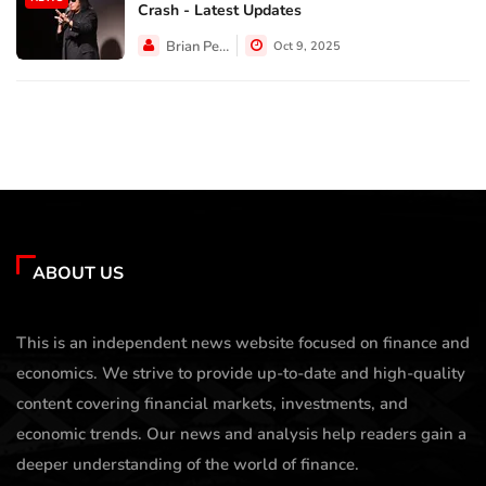
Crash - Latest Updates
Brian Perez
Oct 9, 2025
ABOUT US
This is an independent news website focused on finance and
economics. We strive to provide up-to-date and high-quality
content covering financial markets, investments, and
economic trends. Our news and analysis help readers gain a
deeper understanding of the world of finance.