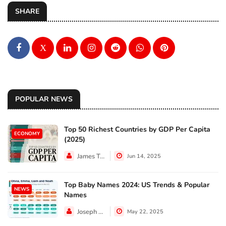
SHARE
X
POPULAR NEWS
Top 50 Richest Countries by GDP Per Capita
ECONOMY
(2025)
James Taylor
Jun 14, 2025
Top Baby Names 2024: US Trends & Popular
NEWS
Names
Joseph Hall
May 22, 2025