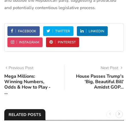
and outside the Republican party, suggesting a protracted
and potentially contentious legislative process.
FACEBOOK
TWITTER
LINKEDIN
INSTAGRAM
PINTEREST
Previous Post
Next Post
Mega Millions:
House Passes Trump's
Winning Numbers,
'Big, Beautiful Bill'
Odds & How to Play -
Amidst GOP...
...
RELATED POSTS