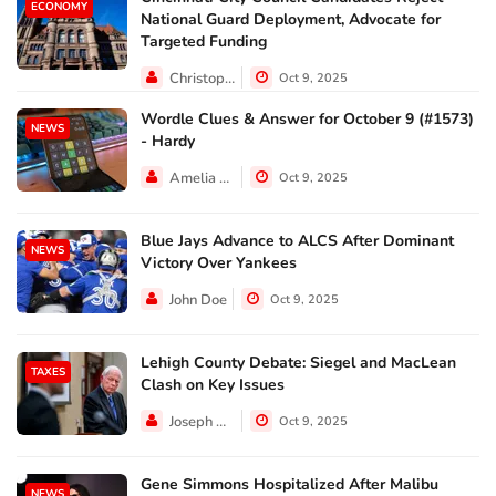
ECONOMY
National Guard Deployment, Advocate for
Targeted Funding
Christopher Jackson
Oct 9, 2025
Wordle Clues & Answer for October 9 (#1573)
NEWS
- Hardy
Amelia Lewis
Oct 9, 2025
Blue Jays Advance to ALCS After Dominant
NEWS
Victory Over Yankees
John Doe
Oct 9, 2025
Lehigh County Debate: Siegel and MacLean
TAXES
Clash on Key Issues
Joseph Hall
Oct 9, 2025
Gene Simmons Hospitalized After Malibu
NEWS