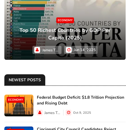
ECONOMY
Top 50 Richest Countries by GDP Per
Capita (2025)
Jun 14, 2025
James Taylor
NEWEST POSTS
Federal Budget Deficit: $1.8 Trillion Projection
ECONOMY
and Rising Debt
James Taylor
Oct 9, 2025
Cincinnati City Council Candidates Reject