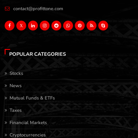
contact@profittone.com
X
POPULAR CATEGORIES
Stocks
News
Mutual Funds & ETFs
Taxes
Financial Markets
Cryptocurrencies