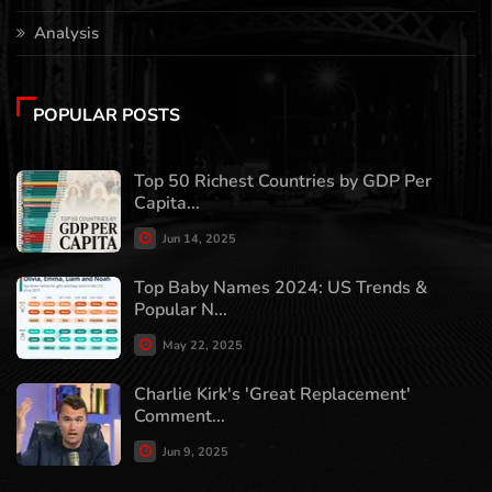
Analysis
POPULAR POSTS
Top 50 Richest Countries by GDP Per
Capita...
Jun 14, 2025
Top Baby Names 2024: US Trends &
Popular N...
May 22, 2025
Charlie Kirk's 'Great Replacement'
Comment...
Jun 9, 2025