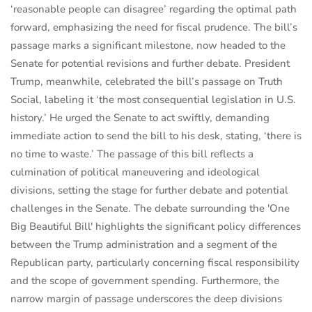
‘reasonable people can disagree’ regarding the optimal path
forward, emphasizing the need for fiscal prudence. The bill’s
passage marks a significant milestone, now headed to the
Senate for potential revisions and further debate. President
Trump, meanwhile, celebrated the bill’s passage on Truth
Social, labeling it ‘the most consequential legislation in U.S.
history.’ He urged the Senate to act swiftly, demanding
immediate action to send the bill to his desk, stating, ‘there is
no time to waste.’ The passage of this bill reflects a
culmination of political maneuvering and ideological
divisions, setting the stage for further debate and potential
challenges in the Senate. The debate surrounding the 'One
Big Beautiful Bill' highlights the significant policy differences
between the Trump administration and a segment of the
Republican party, particularly concerning fiscal responsibility
and the scope of government spending. Furthermore, the
narrow margin of passage underscores the deep divisions