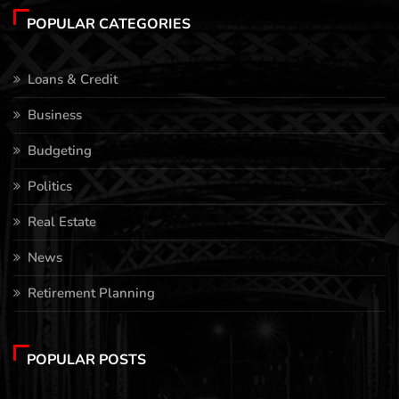
POPULAR CATEGORIES
Loans & Credit
Business
Budgeting
Politics
Real Estate
News
Retirement Planning
POPULAR POSTS