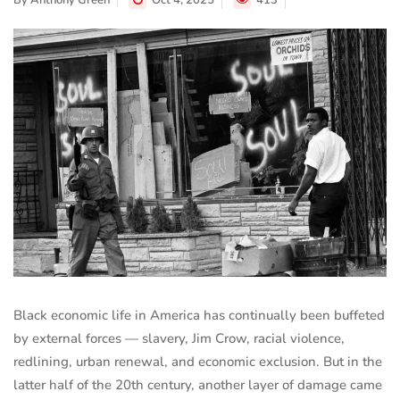
By
Anthony Green
Oct 4, 2025
413
Black economic life in America has continually been buffeted
by external forces — slavery, Jim Crow, racial violence,
redlining, urban renewal, and economic exclusion. But in the
latter half of the 20th century, another layer of damage came