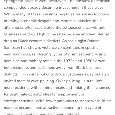
Springfield Avenue were destroyed. The physical destruction
compounded already declining investment in these cities.
While many of these uprisings began as responses to police
brutality, economic despair, and systemic injustice, their
aftershocks often accelerated the collapse of once-vibrant
business corridors. High crime rates became another internal
drag on Black economic districts. As sociologist Robert
Sampson has shown, violence concentrates in specific
neighborhoods, reinforcing cycles of disinvestment. Rising
homicide and robbery rates in the 1970s and 1980s drove
both residents and customers away from Black business
districts. High crime not only drove customers away but also
invited more or over-policing. Over-policing, in turn, left
more residents with criminal records, shrinking their chances
for legitimate opportunities for employment or
entrepreneurship. With fewer pathways to stable work, illicit
markets became more attractive, deepening the cycle of
crime, incarceration, and economic collapse.