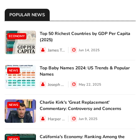
POPULAR NEWS
Top 50 Richest Countries by GDP Per Capita
ECONOMY
(2025)
James Taylor
Jun 14, 2025
Top Baby Names 2024: US Trends & Popular
NEWS
Names
Joseph Hall
May 22, 2025
Charlie Kirk's 'Great Replacement'
NEWS
Commentary: Controversy and Concerns
Harper Walker
Jun 9, 2025
California's Economy: Ranking Among the
NEWS