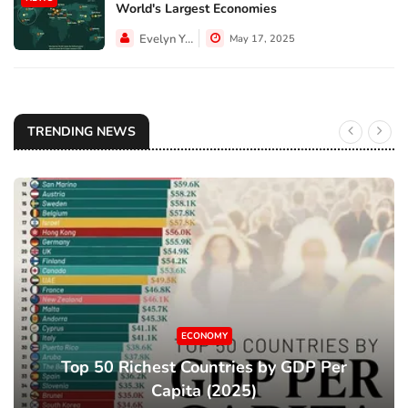
World's Largest Economies
Evelyn Young
May 17, 2025
TRENDING NEWS
ECONOMY
Top 50 Richest Countries by GDP Per
Capita (2025)