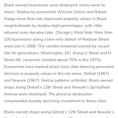
Black-owned businesses were destroyed, many never to
return. Studies by economists William Collins and Robert
Margo show that riots depressed property values in Black
neighborhoods by double-digit percentages, with little
rebound even decades later. Chicago’s West Side: More than
100 businesses along a two-mile stretch of Madison Street
were lost in 1968. The corridor remained scarred by vacant
lots for generations. Washington, DC: Along U Street and H
Street NE, vacancies climbed above 70% in the 1970s.
Economists have tracked block-level data showing persistent
declines in property values in the riot zones. Detroit (1967)
and Newark (1967): Similar patterns unfolded. Black-owned
shops along Detroit’s 12th Street and Newark’s Springfield
Avenue were destroyed. The physical destruction
compounded already declining investment in these cities.
Black-owned shops along Detroit’s 12th Street and Newark’s