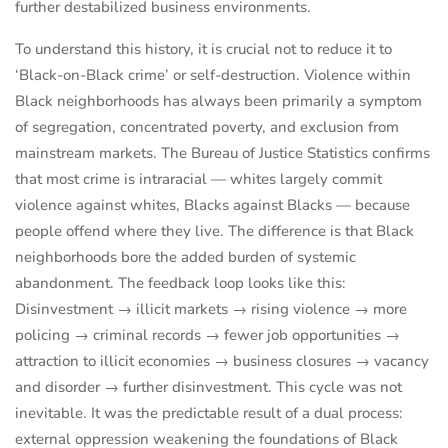
further destabilized business environments.
To understand this history, it is crucial not to reduce it to
‘Black-on-Black crime’ or self-destruction. Violence within
Black neighborhoods has always been primarily a symptom
of segregation, concentrated poverty, and exclusion from
mainstream markets. The Bureau of Justice Statistics confirms
that most crime is intraracial — whites largely commit
violence against whites, Blacks against Blacks — because
people offend where they live. The difference is that Black
neighborhoods bore the added burden of systemic
abandonment. The feedback loop looks like this:
Disinvestment → illicit markets → rising violence → more
policing → criminal records → fewer job opportunities →
attraction to illicit economies → business closures → vacancy
and disorder → further disinvestment. This cycle was not
inevitable. It was the predictable result of a dual process:
external oppression weakening the foundations of Black