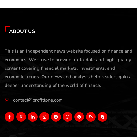
ABOUT US
This is an independent news website focused on finance and
economics. We strive to provide up-to-date and high-quality
content covering financial markets, investments, and
economic trends. Our news and analysis help readers gain a
deeper understanding of the world of finance.
contact@profittone.com
X