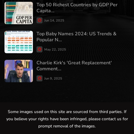
Top 50 Richest Countries by GDP Per
Capita...
Jun 14, 2025
Top Baby Names 2024: US Trends &
Popular N...
May 22, 2025
Charlie Kirk's 'Great Replacement'
Comment...
Jun 9, 2025
Some images used on this site are sourced from third parties. If
you believe your rights have been infringed, please contact us for
prompt removal of the images.