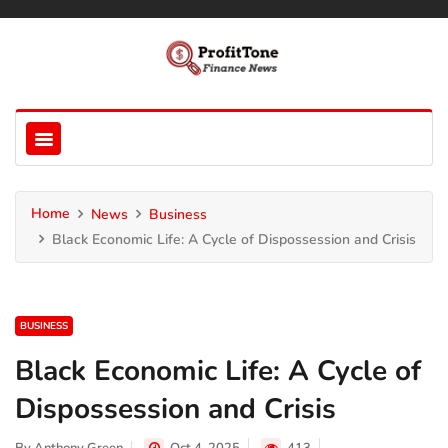
Home
News
Business
Black Economic Life: A Cycle of Dispossession and Crisis
BUSINESS
Black Economic Life: A Cycle of
Dispossession and Crisis