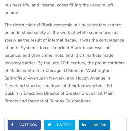
business life, and internal crises filling the vacuum left
behind.
The destruction of Black economic business centers cannot
be understood solely as the work of white supremacy, nor
solely as the result of internal decay. It was the convergence
of both. Systemic forces knocked Black businesses off
balance, and then crime, riots, and illicit markets made
recovery harder. By the late 20th century, the proud corridors
of Madison Street in Chicago, U Street in Washington,
Springfield Avenue in Newark, and Hough Avenue in
Cleveland stood as shadows of their former selves. Ed
Gaskin is Executive Director of Greater Grove Hall Main
Streets and founder of Sunday Celebrations
FACEBOOK
TWITTER
LINKEDIN