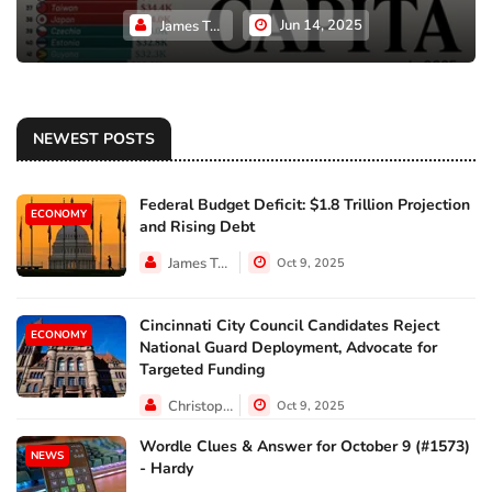
Jun 14, 2025
James Taylor
NEWEST POSTS
Federal Budget Deficit: $1.8 Trillion Projection
ECONOMY
and Rising Debt
James Taylor
Oct 9, 2025
Cincinnati City Council Candidates Reject
ECONOMY
National Guard Deployment, Advocate for
Targeted Funding
Christopher Jackson
Oct 9, 2025
Wordle Clues & Answer for October 9 (#1573)
NEWS
- Hardy