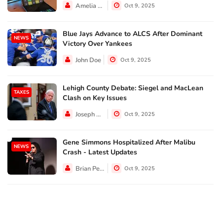
Amelia Lewis
Oct 9, 2025
Blue Jays Advance to ALCS After Dominant
NEWS
Victory Over Yankees
John Doe
Oct 9, 2025
Lehigh County Debate: Siegel and MacLean
TAXES
Clash on Key Issues
Joseph Hall
Oct 9, 2025
Gene Simmons Hospitalized After Malibu
NEWS
Crash - Latest Updates
Brian Perez
Oct 9, 2025