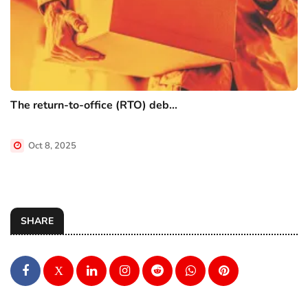
The return-to-office (RTO) deb...
Oct 8, 2025
SHARE
X