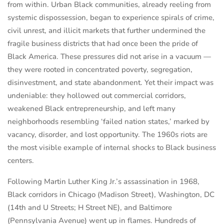
from within. Urban Black communities, already reeling from
systemic dispossession, began to experience spirals of crime,
civil unrest, and illicit markets that further undermined the
fragile business districts that had once been the pride of
Black America. These pressures did not arise in a vacuum —
they were rooted in concentrated poverty, segregation,
disinvestment, and state abandonment. Yet their impact was
undeniable: they hollowed out commercial corridors,
weakened Black entrepreneurship, and left many
neighborhoods resembling ‘failed nation states,’ marked by
vacancy, disorder, and lost opportunity. The 1960s riots are
the most visible example of internal shocks to Black business
centers.
Following Martin Luther King Jr.’s assassination in 1968,
Black corridors in Chicago (Madison Street), Washington, DC
(14th and U Streets; H Street NE), and Baltimore
(Pennsylvania Avenue) went up in flames. Hundreds of