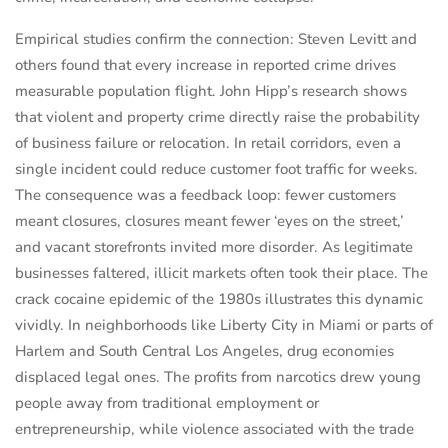
Empirical studies confirm the connection: Steven Levitt and
others found that every increase in reported crime drives
measurable population flight. John Hipp’s research shows
that violent and property crime directly raise the probability
of business failure or relocation. In retail corridors, even a
single incident could reduce customer foot traffic for weeks.
The consequence was a feedback loop: fewer customers
meant closures, closures meant fewer ‘eyes on the street,’
and vacant storefronts invited more disorder. As legitimate
businesses faltered, illicit markets often took their place. The
crack cocaine epidemic of the 1980s illustrates this dynamic
vividly. In neighborhoods like Liberty City in Miami or parts of
Harlem and South Central Los Angeles, drug economies
displaced legal ones. The profits from narcotics drew young
people away from traditional employment or
entrepreneurship, while violence associated with the trade