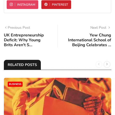
INSTAGRAM
PINTEREST
Previous Post
Next Post
UK Entrepreneurship
Yew Chung
Deficit: Why Young
International School of
Brits Aren't S...
Beijing Celebrates ...
RELATED POSTS
BUSINESS