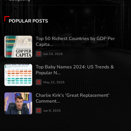
POPULAR POSTS
Top 50 Richest Countries by GDP Per
Capita...
Jun 14, 2025
Top Baby Names 2024: US Trends &
Popular N...
May 22, 2025
Charlie Kirk's 'Great Replacement'
Comment...
Jun 9, 2025