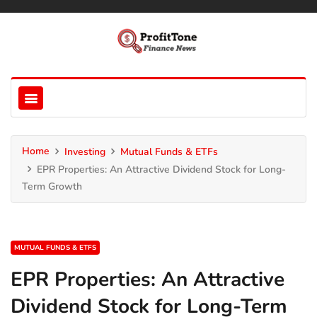
Home
Investing
Mutual Funds & ETFs
EPR Properties: An Attractive Dividend Stock for Long-
Term Growth
MUTUAL FUNDS & ETFS
EPR Properties: An Attractive
Dividend Stock for Long-Term