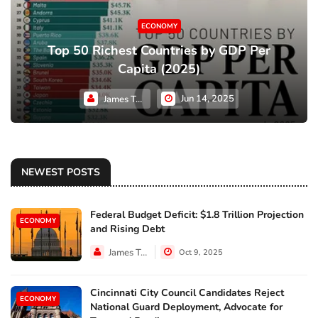
ECONOMY
Top 50 Richest Countries by GDP Per
Capita (2025)
Jun 14, 2025
James Taylor
NEWEST POSTS
Federal Budget Deficit: $1.8 Trillion Projection
ECONOMY
and Rising Debt
James Taylor
Oct 9, 2025
Cincinnati City Council Candidates Reject
ECONOMY
National Guard Deployment, Advocate for