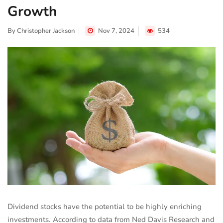
Growth
By
Christopher Jackson
Nov 7, 2024
534
Dividend stocks have the potential to be highly enriching
investments. According to data from Ned Davis Research and