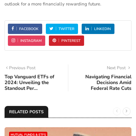
outlook for a more financially rewarding future.
FACEBOOK
TWITTER
LINKEDIN
INSTAGRAM
PINTEREST
Previous Post
Next Post
Top Vanguard ETFs of
Navigating Financial
2024: Unveiling the
Decisions Amid
Standout Per...
Federal Rate Cuts
RELATED POSTS
MUTUAL FUNDS & ETFS