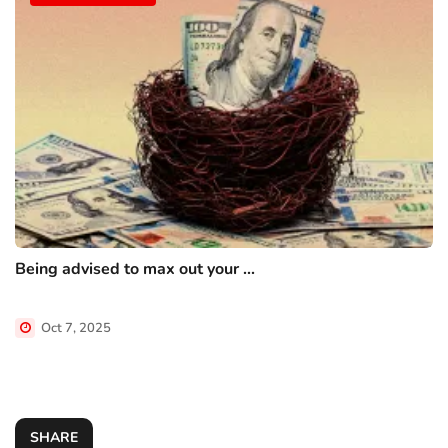
Being advised to max out your ...
Oct 7, 2025
SHARE