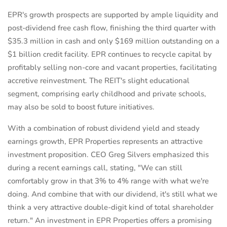
EPR's growth prospects are supported by ample liquidity and
post-dividend free cash flow, finishing the third quarter with
$35.3 million in cash and only $169 million outstanding on a
$1 billion credit facility. EPR continues to recycle capital by
profitably selling non-core and vacant properties, facilitating
accretive reinvestment. The REIT's slight educational
segment, comprising early childhood and private schools,
may also be sold to boost future initiatives.
With a combination of robust dividend yield and steady
earnings growth, EPR Properties represents an attractive
investment proposition. CEO Greg Silvers emphasized this
during a recent earnings call, stating, "We can still
comfortably grow in that 3% to 4% range with what we're
doing. And combine that with our dividend, it's still what we
think a very attractive double-digit kind of total shareholder
return." An investment in EPR Properties offers a promising