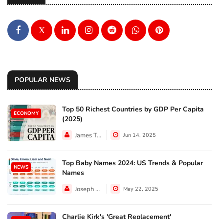
X
POPULAR NEWS
Top 50 Richest Countries by GDP Per Capita
ECONOMY
(2025)
James Taylor
Jun 14, 2025
Top Baby Names 2024: US Trends & Popular
NEWS
Names
Joseph Hall
May 22, 2025
Charlie Kirk's 'Great Replacement'