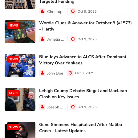
Targeted Funding
Christopher Jackson
Oct 9, 2025
Wordle Clues & Answer for October 9 (#1573)
NEWS
- Hardy
Amelia Lewis
Oct 9, 2025
Blue Jays Advance to ALCS After Dominant
NEWS
Victory Over Yankees
John Doe
Oct 9, 2025
Lehigh County Debate: Siegel and MacLean
TAXES
Clash on Key Issues
Joseph Hall
Oct 9, 2025
Gene Simmons Hospitalized After Malibu
NEWS
Crash - Latest Updates