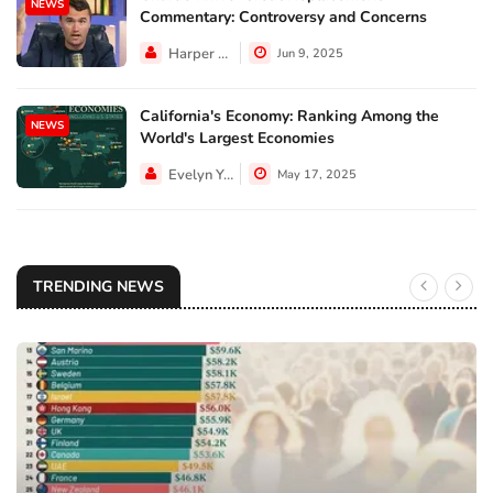
NEWS
Commentary: Controversy and Concerns
Harper Walker
Jun 9, 2025
California's Economy: Ranking Among the
NEWS
World's Largest Economies
Evelyn Young
May 17, 2025
TRENDING NEWS