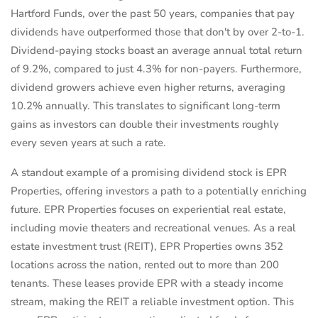
Hartford Funds, over the past 50 years, companies that pay
dividends have outperformed those that don't by over 2-to-1.
Dividend-paying stocks boast an average annual total return
of 9.2%, compared to just 4.3% for non-payers. Furthermore,
dividend growers achieve even higher returns, averaging
10.2% annually. This translates to significant long-term
gains as investors can double their investments roughly
every seven years at such a rate.
A standout example of a promising dividend stock is EPR
Properties, offering investors a path to a potentially enriching
future. EPR Properties focuses on experiential real estate,
including movie theaters and recreational venues. As a real
estate investment trust (REIT), EPR Properties owns 352
locations across the nation, rented out to more than 200
tenants. These leases provide EPR with a steady income
stream, making the REIT a reliable investment option. This