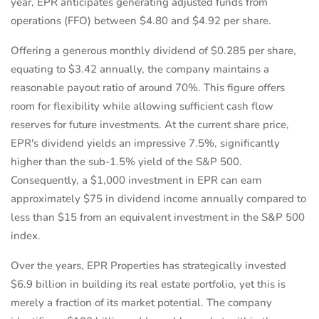
year, EPR anticipates generating adjusted funds from
operations (FFO) between $4.80 and $4.92 per share.
Offering a generous monthly dividend of $0.285 per share,
equating to $3.42 annually, the company maintains a
reasonable payout ratio of around 70%. This figure offers
room for flexibility while allowing sufficient cash flow
reserves for future investments. At the current share price,
EPR's dividend yields an impressive 7.5%, significantly
higher than the sub-1.5% yield of the S&P 500.
Consequently, a $1,000 investment in EPR can earn
approximately $75 in dividend income annually compared to
less than $15 from an equivalent investment in the S&P 500
index.
Over the years, EPR Properties has strategically invested
$6.9 billion in building its real estate portfolio, yet this is
merely a fraction of its market potential. The company