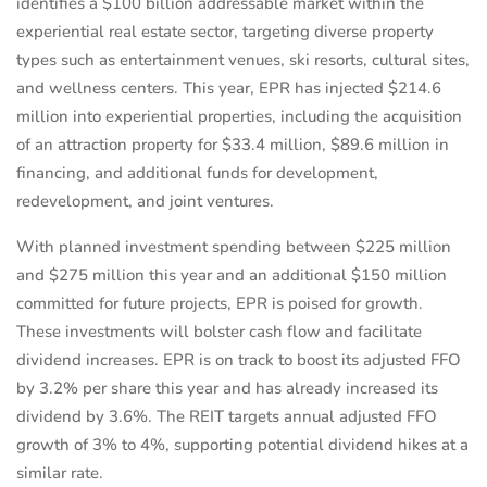
identifies a $100 billion addressable market within the
experiential real estate sector, targeting diverse property
types such as entertainment venues, ski resorts, cultural sites,
and wellness centers. This year, EPR has injected $214.6
million into experiential properties, including the acquisition
of an attraction property for $33.4 million, $89.6 million in
financing, and additional funds for development,
redevelopment, and joint ventures.
With planned investment spending between $225 million
and $275 million this year and an additional $150 million
committed for future projects, EPR is poised for growth.
These investments will bolster cash flow and facilitate
dividend increases. EPR is on track to boost its adjusted FFO
by 3.2% per share this year and has already increased its
dividend by 3.6%. The REIT targets annual adjusted FFO
growth of 3% to 4%, supporting potential dividend hikes at a
similar rate.