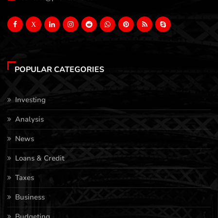
X
POPULAR CATEGORIES
Investing
Analysis
News
Loans & Credit
Taxes
Business
Budgeting