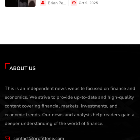
Brian Perez
Oct 9, 2025
ABOUT US
This is an independent news website focused on finance and
economics. We strive to provide up-to-date and high-quality
content covering financial markets, investments, and
economic trends. Our news and analysis help readers gain a
deeper understanding of the world of finance.
contact@profittone.com