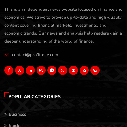
This is an independent news website focused on finance and
economics. We strive to provide up-to-date and high-quality
content covering financial markets, investments, and
economic trends. Our news and analysis help readers gain a
deeper understanding of the world of finance.
contact@profittone.com
X
POPULAR CATEGORIES
Business
Stocks