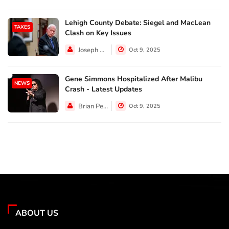
Lehigh County Debate: Siegel and MacLean
TAXES
Clash on Key Issues
Joseph Hall
Oct 9, 2025
Gene Simmons Hospitalized After Malibu
NEWS
Crash - Latest Updates
Brian Perez
Oct 9, 2025
ABOUT US