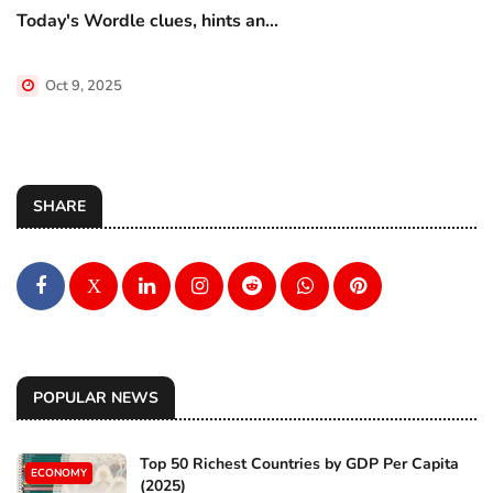
Today's Wordle clues, hints an...
Oct 9, 2025
SHARE
X
POPULAR NEWS
Top 50 Richest Countries by GDP Per Capita
ECONOMY
(2025)