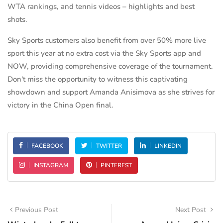
WTA rankings, and tennis videos – highlights and best
shots.
Sky Sports customers also benefit from over 50% more live
sport this year at no extra cost via the Sky Sports app and
NOW, providing comprehensive coverage of the tournament.
Don't miss the opportunity to witness this captivating
showdown and support Amanda Anisimova as she strives for
victory in the China Open final.
FACEBOOK
TWITTER
LINKEDIN
INSTAGRAM
PINTEREST
Previous Post
Next Post