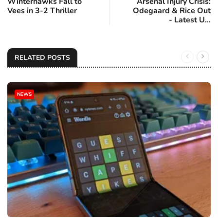
Winterhawks Fall to
Arsenal Injury Crisis:
Vees in 3-2 Thriller
Odegaard & Rice Out
- Latest U...
RELATED POSTS
NEWS