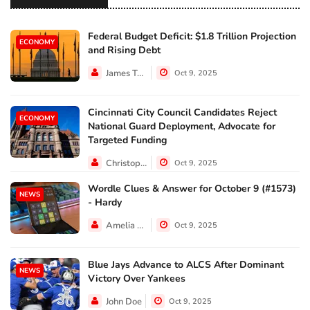
Federal Budget Deficit: $1.8 Trillion Projection
ECONOMY
and Rising Debt
James Taylor
Oct 9, 2025
Cincinnati City Council Candidates Reject
ECONOMY
National Guard Deployment, Advocate for
Targeted Funding
Christopher Jackson
Oct 9, 2025
Wordle Clues & Answer for October 9 (#1573)
NEWS
- Hardy
Amelia Lewis
Oct 9, 2025
Blue Jays Advance to ALCS After Dominant
NEWS
Victory Over Yankees
John Doe
Oct 9, 2025