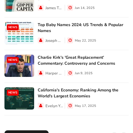
James Taylor
Jun 14, 2025
Top Baby Names 2024: US Trends & Popular
NEWS
Names
Joseph Hall
May 22, 2025
Charlie Kirk's 'Great Replacement'
NEWS
Commentary: Controversy and Concerns
Harper Walker
Jun 9, 2025
California's Economy: Ranking Among the
NEWS
World's Largest Economies
Evelyn Young
May 17, 2025