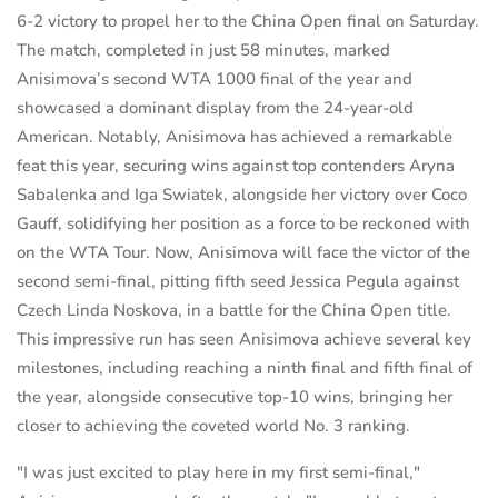
6-2 victory to propel her to the China Open final on Saturday.
The match, completed in just 58 minutes, marked
Anisimova’s second WTA 1000 final of the year and
showcased a dominant display from the 24-year-old
American. Notably, Anisimova has achieved a remarkable
feat this year, securing wins against top contenders Aryna
Sabalenka and Iga Swiatek, alongside her victory over Coco
Gauff, solidifying her position as a force to be reckoned with
on the WTA Tour. Now, Anisimova will face the victor of the
second semi-final, pitting fifth seed Jessica Pegula against
Czech Linda Noskova, in a battle for the China Open title.
This impressive run has seen Anisimova achieve several key
milestones, including reaching a ninth final and fifth final of
the year, alongside consecutive top-10 wins, bringing her
closer to achieving the coveted world No. 3 ranking.
"I was just excited to play here in my first semi-final,"