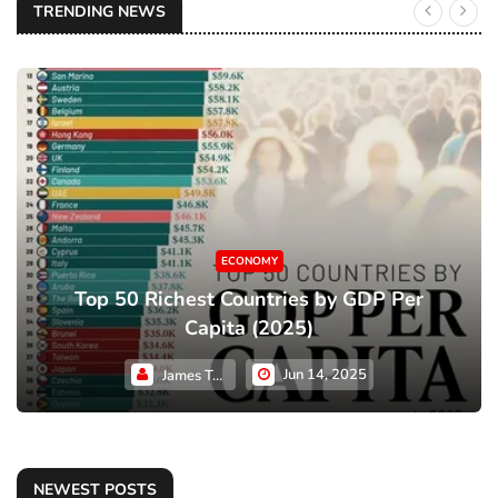
TRENDING NEWS
ECONOMY
Top 50 Richest Countries by GDP Per
Capita (2025)
Jun 14, 2025
James Taylor
NEWEST POSTS