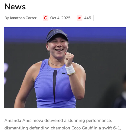
News
By
Jonathan Carter
Oct 4, 2025
445
Amanda Anisimova delivered a stunning performance,
dismantling defending champion Coco Gauff in a swift 6-1,