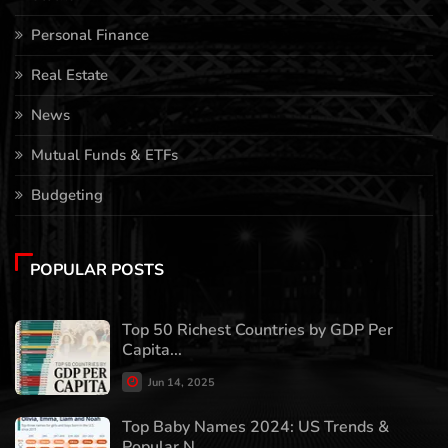
Personal Finance
Real Estate
News
Mutual Funds & ETFs
Budgeting
POPULAR POSTS
Top 50 Richest Countries by GDP Per
Capita...
Jun 14, 2025
Top Baby Names 2024: US Trends &
Popular N...