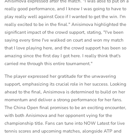
Anisimova expressed after the match. "I was able to put on a
really good performance, and I knew I was going to have to
play really well against Coco if I wanted to get the win. I'm
really excited to be in the final." Anisimova highlighted the
significant impact of the crowd support, stating, "I've been
saying every time I've walked on court and won my match
that I love playing here, and the crowd support has been so
amazing since the first day I got here. I really think that's
carried me through this entire tournament."
The player expressed her gratitude for the unwavering
support, emphasizing its crucial role in her success. Looking
ahead to the final, Anisimova is determined to build on her
momentum and deliver a strong performance for her fans.
The China Open final promises to be an exciting encounter,
with both Anisimova and her opponent vying for the
championship title. Fans can tune into NOW Latest for live
tennis scores and upcoming matches, alongside ATP and