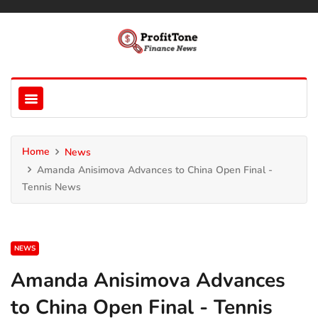
Home
News
Amanda Anisimova Advances to China Open Final -
Tennis News
NEWS
Amanda Anisimova Advances
to China Open Final - Tennis