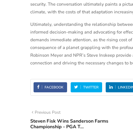
security. The conversation ultimately paints a pict
climate, with the costs of that adaptation increasingl
Ultimately, understanding the relationship between 
informed decision-making and advocating for effecti
demands immediate attention, as the rising cost of e
consequence of a planet grappling with the profoun
Robinson Meyer and NPR’s Steve Inskeep provide a
connection and driving the necessary changes to bu
FACEBOOK
TWITTER
LINKEDI
Previous Post
Steven Fisk Wins Sanderson Farms
Championship - PGA T...