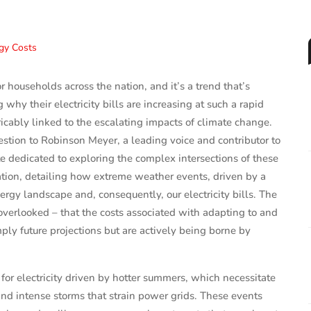
or households across the nation, and it’s a trend that’s
why their electricity bills are increasing at such a rapid
ricably linked to the escalating impacts of climate change.
estion to Robinson Meyer, a leading voice and contributor to
 dedicated to exploring the complex intersections of these
ation, detailing how extreme weather events, driven by a
rgy landscape and, consequently, our electricity bills. The
 overlooked – that the costs associated with adapting to and
mply future projections but are actively being borne by
or electricity driven by hotter summers, which necessitate
and intense storms that strain power grids. These events