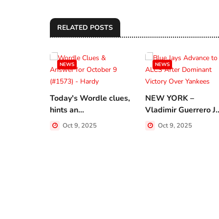
RELATED POSTS
NEWS
NEWS
Today's Wordle clues,
NEW YORK –
hints an...
Vladimir Guerrero J..
Oct 9, 2025
Oct 9, 2025