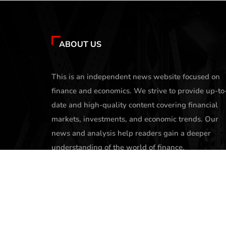
ABOUT US
This is an independent news website focused on
finance and economics. We strive to provide up-to
date and high-quality content covering financial
markets, investments, and economic trends. Our
news and analysis help readers gain a deeper
understanding of the world of finance.
contact@profittone.com
X