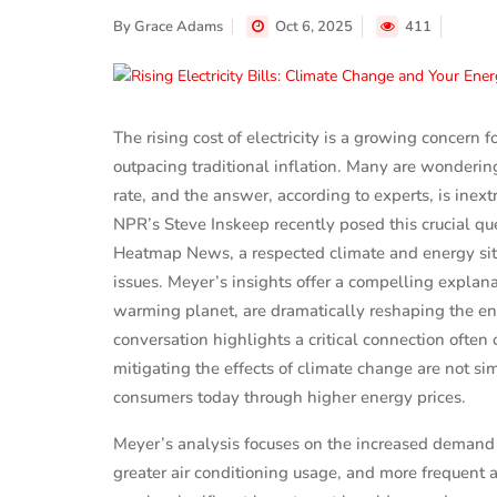
By
Grace Adams
Oct 6, 2025
411
The rising cost of electricity is a growing concern f
outpacing traditional inflation. Many are wondering 
rate, and the answer, according to experts, is inext
NPR’s Steve Inskeep recently posed this crucial qu
Heatmap News, a respected climate and energy site
issues. Meyer’s insights offer a compelling explan
warming planet, are dramatically reshaping the ene
conversation highlights a critical connection often
mitigating the effects of climate change are not si
consumers today through higher energy prices.
Meyer’s analysis focuses on the increased demand f
greater air conditioning usage, and more frequent 