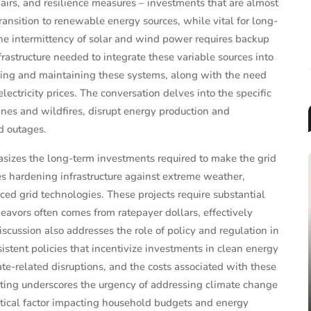
pairs, and resilience measures – investments that are almost
ansition to renewable energy sources, while vital for long-
 The intermittency of solar and wind power requires backup
nfrastructure needed to integrate these variable sources into
lding and maintaining these systems, along with the need
electricity prices. The conversation delves into the specific
anes and wildfires, disrupt energy production and
d outages.
izes the long-term investments required to make the grid
des hardening infrastructure against extreme weather,
ed grid technologies. These projects require substantial
eavors often comes from ratepayer dollars, effectively
discussion also addresses the role of policy and regulation in
MUTUAL FUNDS & ETFS
stent policies that incentivize investments in clean energy
2025 Target-Date Fund
ate-related disruptions, and the costs associated with these
Landscape Report: Trends, F...
orting underscores the urgency of addressing climate change
ritical factor impacting household budgets and energy
Jun 26, 2025
James Taylor