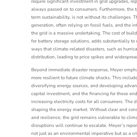
require significant investment in grid upgrades, re
always passed on to consumers. Furthermore, the tr
term sustainability, is not without its challenges.
generation, often relying on fossil fuels, and the i
the grid is a massive undertaking. The cost of bui
for battery storage solutions, adds substantially to 
ways that climate-related disasters, such as hurric
distribution, leading to price spikes and widesprea
Beyond immediate disaster response, Meyer emphas
more resilient to future climate shocks. This inclu
diversifying energy sources, and developing advanc
capital investment, and the financing for these end
increasing electricity costs for all consumers. The 
PERSONAL FINANCE
shaping the energy market. Without clear and consi
estors
Shaunie Henderson's Journey to
and resilience, the grid remains vulnerable to clim
te
Financial Independ...
disruptions will continue to escalate. Meyer’s rep
not just as an environmental imperative but as a c
 2025
Sep 16, 2024
Evelyn Young