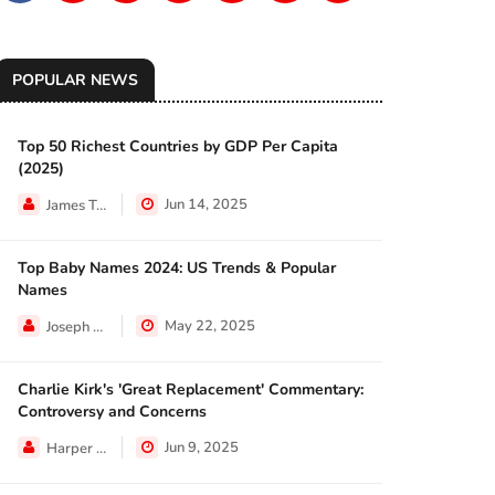
POPULAR NEWS
Top 50 Richest Countries by GDP Per Capita
ECONOMY
(2025)
Jun 14, 2025
James Taylor
Top Baby Names 2024: US Trends & Popular
NEWS
Names
May 22, 2025
Joseph Hall
Charlie Kirk's 'Great Replacement' Commentary:
NEWS
Controversy and Concerns
Jun 9, 2025
Harper Walker