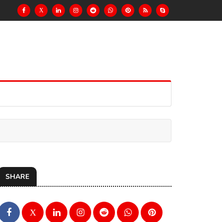
X
SHARE
X