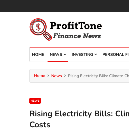
HOME
NEWS
INVESTING
PERSONAL F
Home
News
Rising Electricity Bills: Climate
NEWS
Rising Electricity Bills: 
Costs