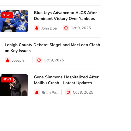
Blue Jays Advance to ALCS After
NEWS
Dominant Victory Over Yankees
Oct 9, 2025
John Doe
NEWS
NEWS
NEWS
Lehigh County Debate: Siegel and MacLean Clash
TAXES
on Key Issues
Analysts and
SUNRISE,
Oct 9, 2025
Joseph Hall
ndrew Flintoff has
business leaders ...
Commissio
nnounced ...
Oct 8, 2025
Oct 8, 
Gene Simmons Hospitalized After
NEWS
Oct 8, 2025
Malibu Crash - Latest Updates
Oct 9, 2025
Brian Perez