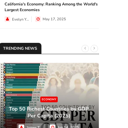
California's Economy: Ranking Among the World's
NEWS
Largest Economies
May 17, 2025
Evelyn Young
TRENDING NEWS
ECONOMY
Top 50 Richest Countries by GDP
XC
Per Capita (2025)
Jun 14, 2025
James Taylor