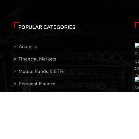
POPULAR CATEGORIES
Analysis
-
Financial Markets
Mutual Funds & ETFs
Personal Finance
Stocks
Business
Real Estate