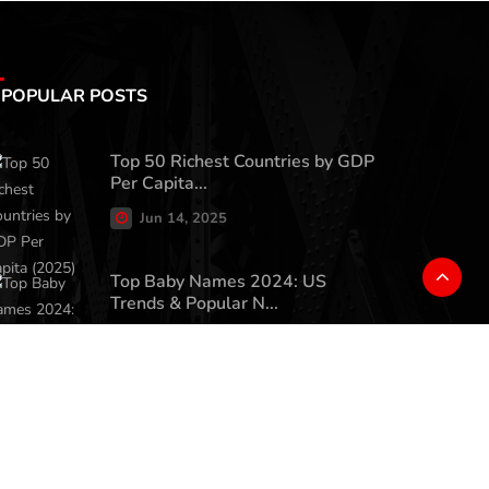
POPULAR POSTS
Top 50 Richest Countries by GDP
Per Capita...
Jun 14, 2025
Top Baby Names 2024: US
Trends & Popular N...
May 22, 2025
Charlie Kirk's 'Great
Replacement' Comment...
Jun 9, 2025