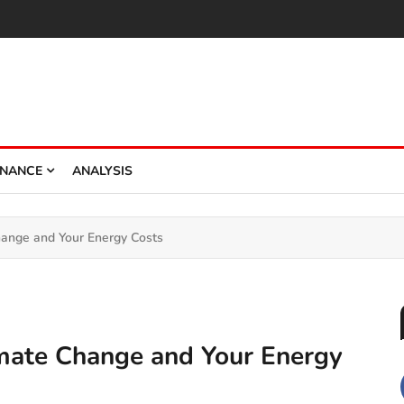
INANCE
ANALYSIS
 Change and Your Energy Costs
Climate Change and Your Energy