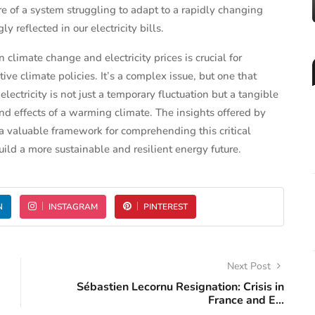
ure of a system struggling to adapt to a rapidly changing
y reflected in our electricity bills.
climate change and electricity prices is crucial for
ve climate policies. It’s a complex issue, but one that
lectricity is not just a temporary fluctuation but a tangible
d effects of a warming climate. The insights offered by
 valuable framework for comprehending this critical
ild a more sustainable and resilient energy future.
N
INSTAGRAM
PINTEREST
Next Post
Sébastien Lecornu Resignation: Crisis in
France and E...