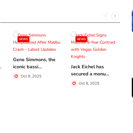
NEWS
NEWS
Gene Simmons, the
.
iconic bassi...
Jack Eichel has
A
secured a monu...
a
Oct 9, 2025
Oct 8, 2025