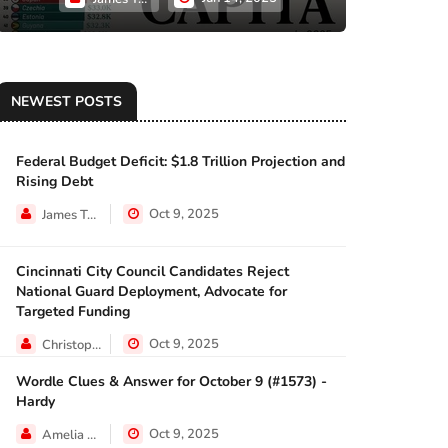
NEWEST POSTS
Federal Budget Deficit: $1.8 Trillion Projection and
ECONOMY
Rising Debt
Oct 9, 2025
James Taylor
Cincinnati City Council Candidates Reject
ECONOMY
National Guard Deployment, Advocate for
Targeted Funding
Oct 9, 2025
Christopher Jackson
Wordle Clues & Answer for October 9 (#1573) -
NEWS
Hardy
Oct 9, 2025
Amelia Lewis