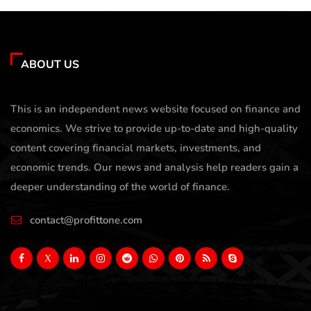
ABOUT US
This is an independent news website focused on finance and
economics. We strive to provide up-to-date and high-quality
content covering financial markets, investments, and
economic trends. Our news and analysis help readers gain a
deeper understanding of the world of finance.
contact@profittone.com
X