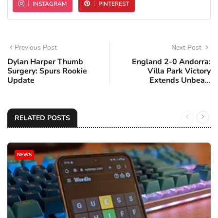
INSTAGRAM
PINTEREST
Previous Post
Next Post
Dylan Harper Thumb
England 2-0 Andorra:
Surgery: Spurs Rookie
Villa Park Victory
Update
Extends Unbea...
RELATED POSTS
NEWS