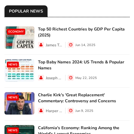
POPULAR NEWS
Top 50 Richest Countries by GDP Per Capita
ECONOMY
(2025)
James Taylor
Jun 14, 2025
Top Baby Names 2024: US Trends & Popular
NEWS
Names
Joseph Hall
May 22, 2025
Charlie Kirk's 'Great Replacement'
NEWS
Commentary: Controversy and Concerns
Harper Walker
Jun 9, 2025
California's Economy: Ranking Among the
NEWS
World's Largest Economies