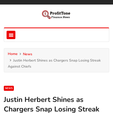
Home
News
Justin Herbert Shines as Chargers Snap Losing Streak
Against Chiefs
NEWS
Justin Herbert Shines as
Chargers Snap Losing Streak