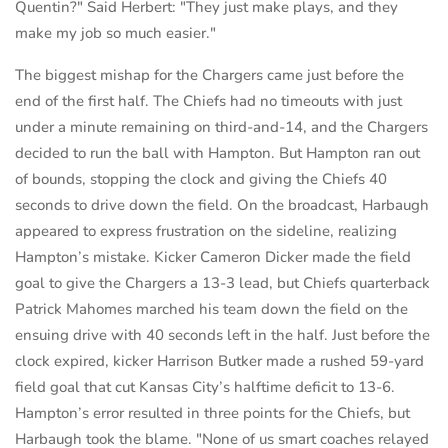
Quentin?" Said Herbert: "They just make plays, and they
make my job so much easier."
The biggest mishap for the Chargers came just before the
end of the first half. The Chiefs had no timeouts with just
under a minute remaining on third-and-14, and the Chargers
decided to run the ball with Hampton. But Hampton ran out
of bounds, stopping the clock and giving the Chiefs 40
seconds to drive down the field. On the broadcast, Harbaugh
appeared to express frustration on the sideline, realizing
Hampton’s mistake. Kicker Cameron Dicker made the field
goal to give the Chargers a 13-3 lead, but Chiefs quarterback
Patrick Mahomes marched his team down the field on the
ensuing drive with 40 seconds left in the half. Just before the
clock expired, kicker Harrison Butker made a rushed 59-yard
field goal that cut Kansas City’s halftime deficit to 13-6.
Hampton’s error resulted in three points for the Chiefs, but
Harbaugh took the blame. "None of us smart coaches relayed