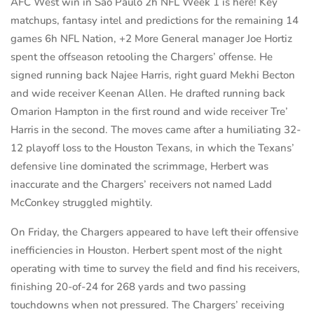
AFC West win in Sao Paulo 2h NFL Week 1 is here! Key
matchups, fantasy intel and predictions for the remaining 14
games 6h NFL Nation, +2 More General manager Joe Hortiz
spent the offseason retooling the Chargers’ offense. He
signed running back Najee Harris, right guard Mekhi Becton
and wide receiver Keenan Allen. He drafted running back
Omarion Hampton in the first round and wide receiver Tre’
Harris in the second. The moves came after a humiliating 32-
12 playoff loss to the Houston Texans, in which the Texans’
defensive line dominated the scrimmage, Herbert was
inaccurate and the Chargers’ receivers not named Ladd
McConkey struggled mightily.
On Friday, the Chargers appeared to have left their offensive
inefficiencies in Houston. Herbert spent most of the night
operating with time to survey the field and find his receivers,
finishing 20-of-24 for 268 yards and two passing
touchdowns when not pressured. The Chargers’ receiving