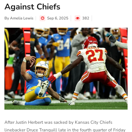
Against Chiefs
By
Amelia Lewis
Sep 6, 2025
382
After Justin Herbert was sacked by Kansas City Chiefs
linebacker Druce Tranquill late in the fourth quarter of Friday