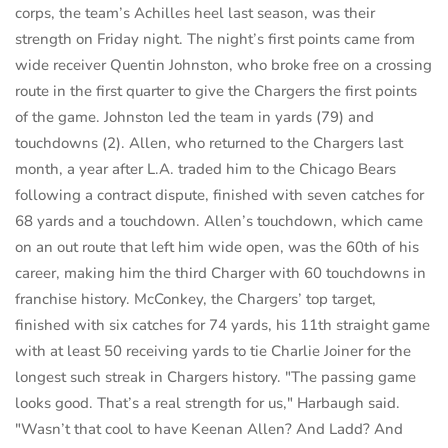
corps, the team’s Achilles heel last season, was their
strength on Friday night. The night’s first points came from
wide receiver Quentin Johnston, who broke free on a crossing
route in the first quarter to give the Chargers the first points
of the game. Johnston led the team in yards (79) and
touchdowns (2). Allen, who returned to the Chargers last
month, a year after L.A. traded him to the Chicago Bears
following a contract dispute, finished with seven catches for
68 yards and a touchdown. Allen’s touchdown, which came
on an out route that left him wide open, was the 60th of his
career, making him the third Charger with 60 touchdowns in
franchise history. McConkey, the Chargers’ top target,
finished with six catches for 74 yards, his 11th straight game
with at least 50 receiving yards to tie Charlie Joiner for the
longest such streak in Chargers history. "The passing game
looks good. That’s a real strength for us," Harbaugh said.
"Wasn’t that cool to have Keenan Allen? And Ladd? And