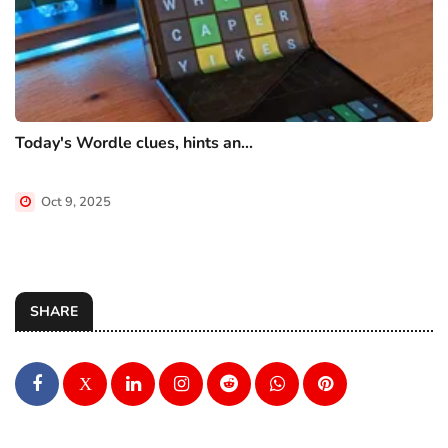
Today's Wordle clues, hints an...
Oct 9, 2025
SHARE
X