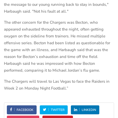
the message to our young running back to stay in bounds,"
Harbaugh said. "Not his fault at all."
The other concern for the Chargers was Becton, who
appeared exhausted throughout the night, often getting
oxygen on the sideline from trainers. He missed multiple
offensive series. Becton had been listed as questionable for
the game with an illness, and Harbaugh said that was the
reason for Becton’s exhaustion and time off the field.
Harbaugh said he was impressed with how Becton
performed, comparing it to Michael Jordan’s flu game.
The Chargers will travel to Las Vegas to face the Raiders in
Week 2 on Monday Night Football.”
FACEBOOK
TWITTER
LINKEDIN