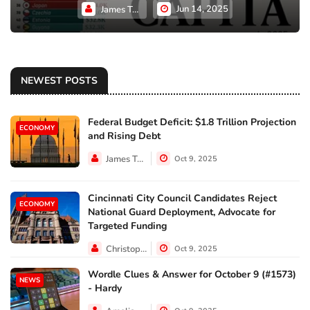
Jun 14, 2025
James Taylor
NEWEST POSTS
Federal Budget Deficit: $1.8 Trillion Projection
ECONOMY
and Rising Debt
James Taylor
Oct 9, 2025
Cincinnati City Council Candidates Reject
ECONOMY
National Guard Deployment, Advocate for
Targeted Funding
Christopher Jackson
Oct 9, 2025
Wordle Clues & Answer for October 9 (#1573)
NEWS
- Hardy