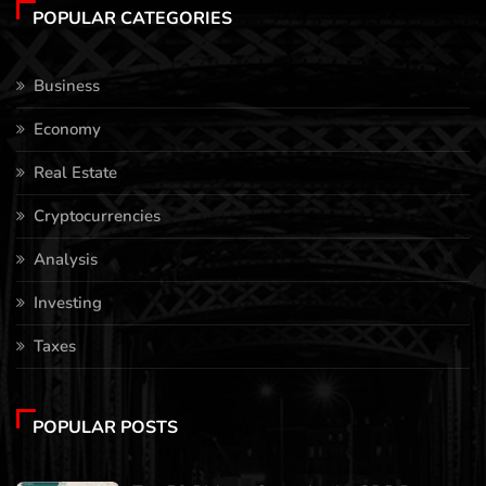
POPULAR CATEGORIES
Business
Economy
Real Estate
Cryptocurrencies
Analysis
Investing
Taxes
POPULAR POSTS