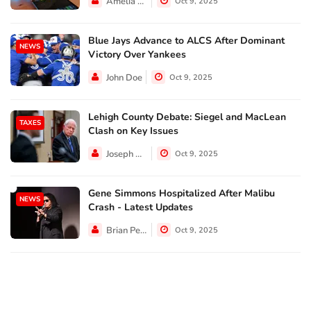
Amelia Lewis
Oct 9, 2025
Blue Jays Advance to ALCS After Dominant
NEWS
Victory Over Yankees
John Doe
Oct 9, 2025
Lehigh County Debate: Siegel and MacLean
TAXES
Clash on Key Issues
Joseph Hall
Oct 9, 2025
Gene Simmons Hospitalized After Malibu
NEWS
Crash - Latest Updates
Brian Perez
Oct 9, 2025