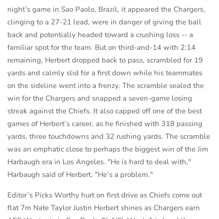
night’s game in Sao Paolo, Brazil, it appeared the Chargers,
clinging to a 27-21 lead, were in danger of giving the ball
back and potentially headed toward a crushing loss -- a
familiar spot for the team. But on third-and-14 with 2:14
remaining, Herbert dropped back to pass, scrambled for 19
yards and calmly slid for a first down while his teammates
on the sideline went into a frenzy. The scramble sealed the
win for the Chargers and snapped a seven-game losing
streak against the Chiefs. It also capped off one of the best
games of Herbert’s career, as he finished with 318 passing
yards, three touchdowns and 32 rushing yards. The scramble
was an emphatic close to perhaps the biggest win of the Jim
Harbaugh era in Los Angeles. "He is hard to deal with,"
Harbaugh said of Herbert. "He’s a problem."
Editor’s Picks Worthy hurt on first drive as Chiefs come out
flat 7m Nate Taylor Justin Herbert shines as Chargers earn