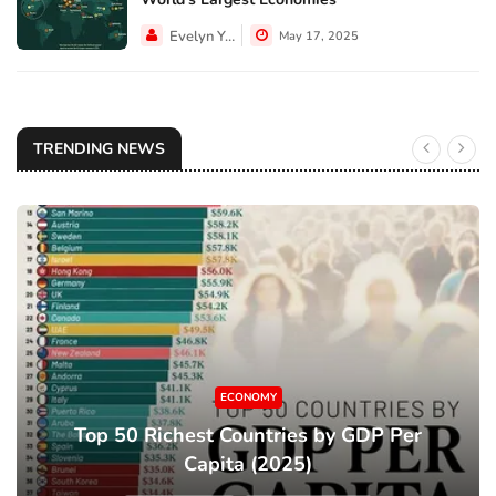
Evelyn Young
May 17, 2025
TRENDING NEWS
ECONOMY
Top 50 Richest Countries by GDP Per
Capita (2025)