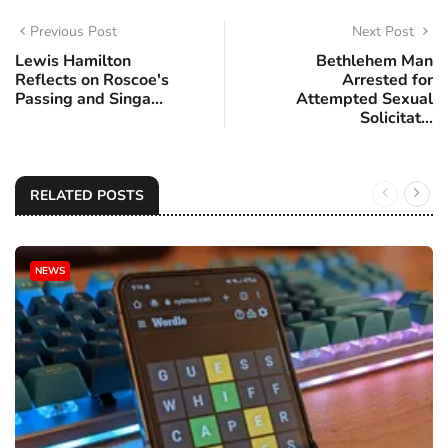
Previous Post
Next Post
Lewis Hamilton
Bethlehem Man
Reflects on Roscoe's
Arrested for
Passing and Singa...
Attempted Sexual
Solicitat...
RELATED POSTS
NEWS