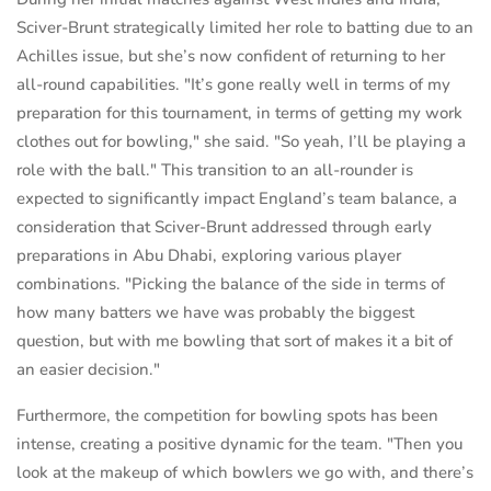
Sciver-Brunt strategically limited her role to batting due to an
Achilles issue, but she’s now confident of returning to her
all-round capabilities. "It’s gone really well in terms of my
preparation for this tournament, in terms of getting my work
clothes out for bowling," she said. "So yeah, I’ll be playing a
role with the ball." This transition to an all-rounder is
expected to significantly impact England’s team balance, a
consideration that Sciver-Brunt addressed through early
preparations in Abu Dhabi, exploring various player
combinations. "Picking the balance of the side in terms of
how many batters we have was probably the biggest
question, but with me bowling that sort of makes it a bit of
an easier decision."
Furthermore, the competition for bowling spots has been
intense, creating a positive dynamic for the team. "Then you
look at the makeup of which bowlers we go with, and there’s