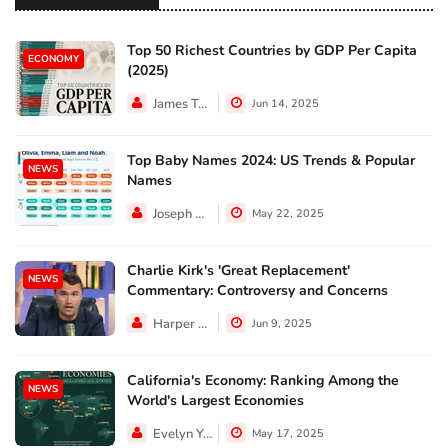
Top 50 Richest Countries by GDP Per Capita
ECONOMY
(2025)
James Taylor
Jun 14, 2025
Top Baby Names 2024: US Trends & Popular
NEWS
Names
Joseph Hall
May 22, 2025
Charlie Kirk's 'Great Replacement'
NEWS
Commentary: Controversy and Concerns
Harper Walker
Jun 9, 2025
California's Economy: Ranking Among the
NEWS
World's Largest Economies
Evelyn Young
May 17, 2025