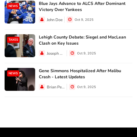
Blue Jays Advance to ALCS After Dominant
NEWS
Victory Over Yankees
John Doe
Oct 9, 2025
Lehigh County Debate: Siegel and MacLean
TAXES
Clash on Key Issues
Joseph Hall
Oct 9, 2025
Gene Simmons Hospitalized After Malibu
NEWS
Crash - Latest Updates
Brian Perez
Oct 9, 2025