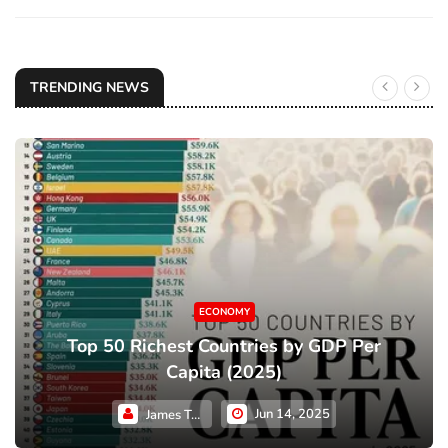
TRENDING NEWS
ECONOMY
Top 50 Richest Countries by GDP Per
Capita (2025)
Jun 14, 2025
James Taylor