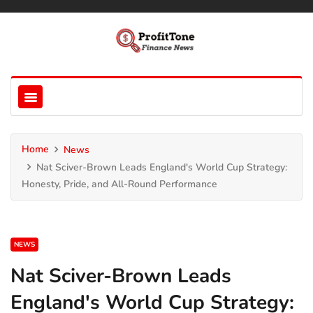
Home
News
Nat Sciver-Brown Leads England's World Cup Strategy:
Honesty, Pride, and All-Round Performance
NEWS
Nat Sciver-Brown Leads
England's World Cup Strategy: