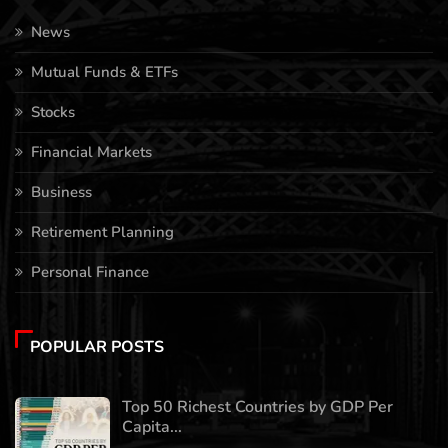
News
Mutual Funds & ETFs
Stocks
Financial Markets
Business
Retirement Planning
Personal Finance
POPULAR POSTS
Top 50 Richest Countries by GDP Per
Capita...