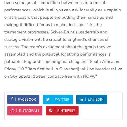
been some great competition between us in terms of
performances, which is all you can ask for really as a captain
or as a coach, that people are putting their hands up and
making it difficult for us to make decisions." As the
tournament progresses, Sciver-Brunt’s leadership and
strategic vision will be crucial to England’s chances of
success. The team's excitement about the group they’ve
assembled and the potential for strong performances is
palpable. England’s opening match against South Africa on
Friday (10.30am first ball in Guwahati) will be broadcast live
on Sky Sports. Stream contract-free with NOW."
FACEBOOK
TWITTER
LINKEDIN
INSTAGRAM
PINTEREST