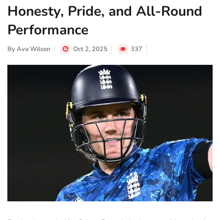
Honesty, Pride, and All-Round
Performance
By
Ava Wilson
Oct 2, 2025
337