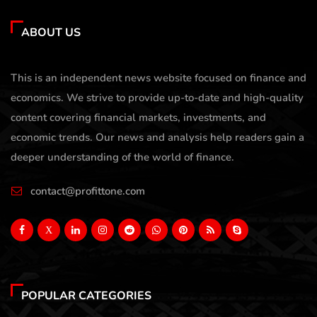
ABOUT US
This is an independent news website focused on finance and
economics. We strive to provide up-to-date and high-quality
content covering financial markets, investments, and
economic trends. Our news and analysis help readers gain a
deeper understanding of the world of finance.
contact@profittone.com
X
POPULAR CATEGORIES