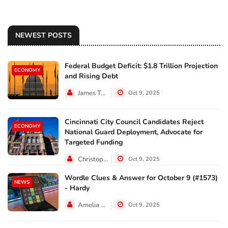
NEWEST POSTS
Federal Budget Deficit: $1.8 Trillion Projection
ECONOMY
and Rising Debt
James Taylor
Oct 9, 2025
Cincinnati City Council Candidates Reject
ECONOMY
National Guard Deployment, Advocate for
Targeted Funding
Christopher Jackson
Oct 9, 2025
Wordle Clues & Answer for October 9 (#1573)
NEWS
- Hardy
Amelia Lewis
Oct 9, 2025