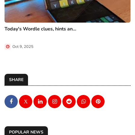
Today's Wordle clues, hints an...
Oct 9, 2025
SHARE
X
POPULAR NEWS