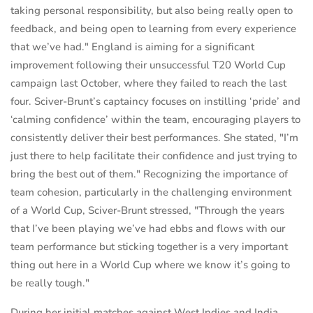
taking personal responsibility, but also being really open to
feedback, and being open to learning from every experience
that we’ve had." England is aiming for a significant
improvement following their unsuccessful T20 World Cup
campaign last October, where they failed to reach the last
four. Sciver-Brunt’s captaincy focuses on instilling ‘pride’ and
‘calming confidence’ within the team, encouraging players to
consistently deliver their best performances. She stated, "I’m
just there to help facilitate their confidence and just trying to
bring the best out of them." Recognizing the importance of
team cohesion, particularly in the challenging environment
of a World Cup, Sciver-Brunt stressed, "Through the years
that I’ve been playing we’ve had ebbs and flows with our
team performance but sticking together is a very important
thing out here in a World Cup where we know it’s going to
be really tough."
During her initial matches against West Indies and India,