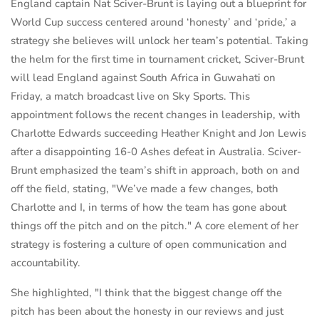
England captain Nat Sciver-Brunt is laying out a blueprint for
World Cup success centered around ‘honesty’ and ‘pride,’ a
strategy she believes will unlock her team’s potential. Taking
the helm for the first time in tournament cricket, Sciver-Brunt
will lead England against South Africa in Guwahati on
Friday, a match broadcast live on Sky Sports. This
appointment follows the recent changes in leadership, with
Charlotte Edwards succeeding Heather Knight and Jon Lewis
after a disappointing 16-0 Ashes defeat in Australia. Sciver-
Brunt emphasized the team’s shift in approach, both on and
off the field, stating, "We’ve made a few changes, both
Charlotte and I, in terms of how the team has gone about
things off the pitch and on the pitch." A core element of her
strategy is fostering a culture of open communication and
accountability.
She highlighted, "I think that the biggest change off the
pitch has been about the honesty in our reviews and just