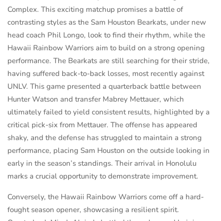
Complex. This exciting matchup promises a battle of
contrasting styles as the Sam Houston Bearkats, under new
head coach Phil Longo, look to find their rhythm, while the
Hawaii Rainbow Warriors aim to build on a strong opening
performance. The Bearkats are still searching for their stride,
having suffered back-to-back losses, most recently against
UNLV. This game presented a quarterback battle between
Hunter Watson and transfer Mabrey Mettauer, which
ultimately failed to yield consistent results, highlighted by a
critical pick-six from Mettauer. The offense has appeared
shaky, and the defense has struggled to maintain a strong
performance, placing Sam Houston on the outside looking in
early in the season’s standings. Their arrival in Honolulu
marks a crucial opportunity to demonstrate improvement.
Conversely, the Hawaii Rainbow Warriors come off a hard-
fought season opener, showcasing a resilient spirit.