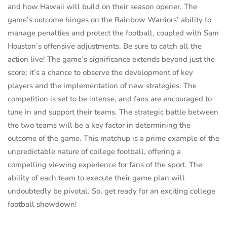
and how Hawaii will build on their season opener. The
game’s outcome hinges on the Rainbow Warriors’ ability to
manage penalties and protect the football, coupled with Sam
Houston’s offensive adjustments. Be sure to catch all the
action live! The game’s significance extends beyond just the
score; it’s a chance to observe the development of key
players and the implementation of new strategies. The
competition is set to be intense, and fans are encouraged to
tune in and support their teams. The strategic battle between
the two teams will be a key factor in determining the
outcome of the game. This matchup is a prime example of the
unpredictable nature of college football, offering a
compelling viewing experience for fans of the sport. The
ability of each team to execute their game plan will
undoubtedly be pivotal. So, get ready for an exciting college
football showdown!