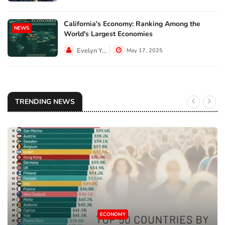
California's Economy: Ranking Among the
NEWS
World's Largest Economies
Evelyn Young
May 17, 2025
TRENDING NEWS
ECONOMY