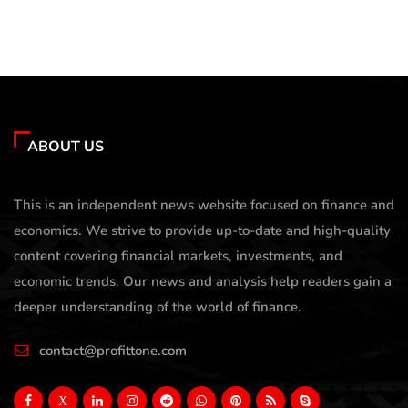
ABOUT US
This is an independent news website focused on finance and
economics. We strive to provide up-to-date and high-quality
content covering financial markets, investments, and
economic trends. Our news and analysis help readers gain a
deeper understanding of the world of finance.
contact@profittone.com
X