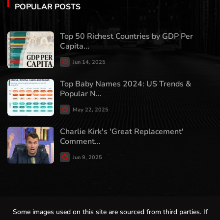
POPULAR POSTS
Top 50 Richest Countries by GDP Per
Capita...
Jun 14, 2025
Top Baby Names 2024: US Trends &
Popular N...
May 22, 2025
Charlie Kirk's 'Great Replacement'
Comment...
Jun 9, 2025
Some images used on this site are sourced from third parties. If