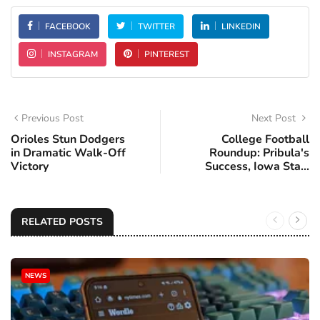
FACEBOOK
TWITTER
LINKEDIN
INSTAGRAM
PINTEREST
Previous Post
Next Post
Orioles Stun Dodgers
College Football
in Dramatic Walk-Off
Roundup: Pribula's
Victory
Success, Iowa Sta...
RELATED POSTS
NEWS