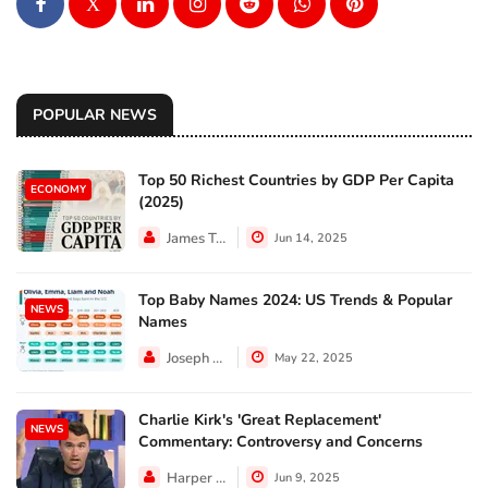
X
POPULAR NEWS
Top 50 Richest Countries by GDP Per Capita
ECONOMY
(2025)
James Taylor
Jun 14, 2025
Top Baby Names 2024: US Trends & Popular
NEWS
Names
Joseph Hall
May 22, 2025
Charlie Kirk's 'Great Replacement'
NEWS
Commentary: Controversy and Concerns
Harper Walker
Jun 9, 2025