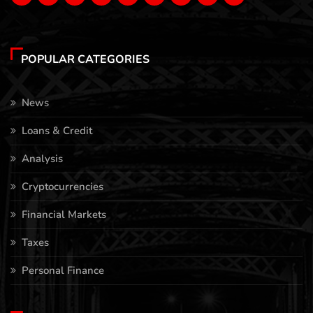
POPULAR CATEGORIES
News
Loans & Credit
Analysis
Cryptocurrencies
Financial Markets
Taxes
Personal Finance