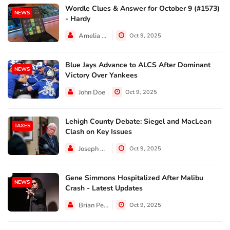
Wordle Clues & Answer for October 9 (#1573)
NEWS
- Hardy
Amelia Lewis
Oct 9, 2025
Blue Jays Advance to ALCS After Dominant
NEWS
Victory Over Yankees
John Doe
Oct 9, 2025
Lehigh County Debate: Siegel and MacLean
TAXES
Clash on Key Issues
Joseph Hall
Oct 9, 2025
Gene Simmons Hospitalized After Malibu
NEWS
Crash - Latest Updates
Brian Perez
Oct 9, 2025