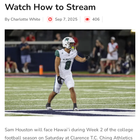
Watch How to Stream
By
Charlotte White
Sep 7, 2025
406
Sam Houston will face Hawai’i during Week 2 of the college
football season on Saturday at Clarence T.C. Ching Athletics