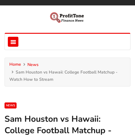
Home
News
Sam Houston vs Hawaii: College Football Matchup -
Watch How to Stream
NEWS
Sam Houston vs Hawaii:
College Football Matchup -