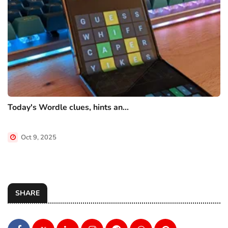
Today's Wordle clues, hints an...
Oct 9, 2025
SHARE