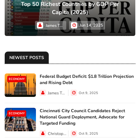
Top 50 Richest Countries by GDP Per
Capita (2025)
Jun 14, 2025
James Taylor
NEWEST POSTS
Federal Budget Deficit: $1.8 Trillion Projection
ECONOMY
and Rising Debt
James Taylor
Oct 9, 2025
Cincinnati City Council Candidates Reject
ECONOMY
National Guard Deployment, Advocate for
Targeted Funding
Christopher Jackson
Oct 9, 2025