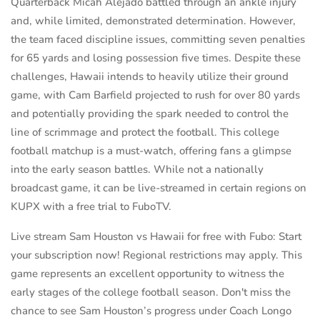
Quarterback Micah Alejado battled through an ankle injury
and, while limited, demonstrated determination. However,
the team faced discipline issues, committing seven penalties
for 65 yards and losing possession five times. Despite these
challenges, Hawaii intends to heavily utilize their ground
game, with Cam Barfield projected to rush for over 80 yards
and potentially providing the spark needed to control the
line of scrimmage and protect the football. This college
football matchup is a must-watch, offering fans a glimpse
into the early season battles. While not a nationally
broadcast game, it can be live-streamed in certain regions on
KUPX with a free trial to FuboTV.
Live stream Sam Houston vs Hawaii for free with Fubo: Start
your subscription now! Regional restrictions may apply. This
game represents an excellent opportunity to witness the
early stages of the college football season. Don't miss the
chance to see Sam Houston’s progress under Coach Longo