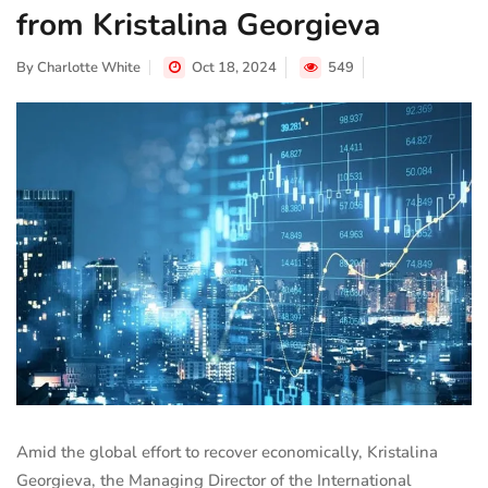
from Kristalina Georgieva
By
Charlotte White
Oct 18, 2024
549
Amid the global effort to recover economically, Kristalina
Georgieva, the Managing Director of the International