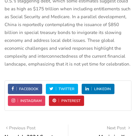
U.S.'s staggering debt, which some estimates suggest could
be as high as $175 trillion when including entitlements such
as Social Security and Medicare. In a parallel development,
China is reportedly contemplating the issuance of $850
billion in special treasury bonds to invigorate its slowing
economy and address local debt issues. These global
economic challenges and varied responses highlight the
complexity and interconnectedness of the current financial
landscape, emphasizing that it is not yet time for celebration.
FACEBOOK
TWITTER
LINKEDIN
INSTAGRAM
PINTEREST
Previous Post
Next Post