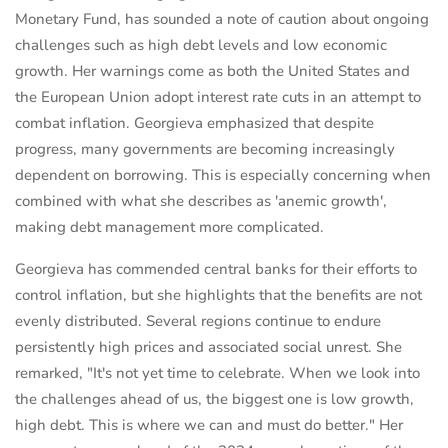
Monetary Fund, has sounded a note of caution about ongoing
challenges such as high debt levels and low economic
growth. Her warnings come as both the United States and
the European Union adopt interest rate cuts in an attempt to
combat inflation. Georgieva emphasized that despite
progress, many governments are becoming increasingly
dependent on borrowing. This is especially concerning when
combined with what she describes as 'anemic growth',
making debt management more complicated.
Georgieva has commended central banks for their efforts to
control inflation, but she highlights that the benefits are not
evenly distributed. Several regions continue to endure
persistently high prices and associated social unrest. She
remarked, "It's not yet time to celebrate. When we look into
the challenges ahead of us, the biggest one is low growth,
high debt. This is where we can and must do better." Her