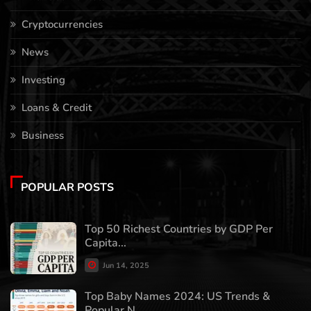
Cryptocurrencies
News
Investing
Loans & Credit
Business
POPULAR POSTS
Top 50 Richest Countries by GDP Per
Capita...
Jun 14, 2025
Top Baby Names 2024: US Trends &
Popular N...