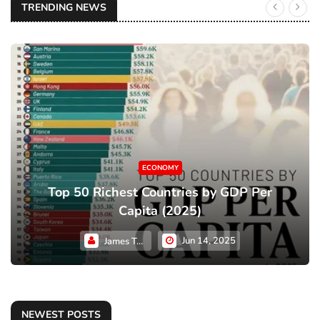
TRENDING NEWS
ECONOMY
Top 50 Richest Countries by GDP Per
Capita (2025)
Jun 14, 2025
James Taylor
NEWEST POSTS