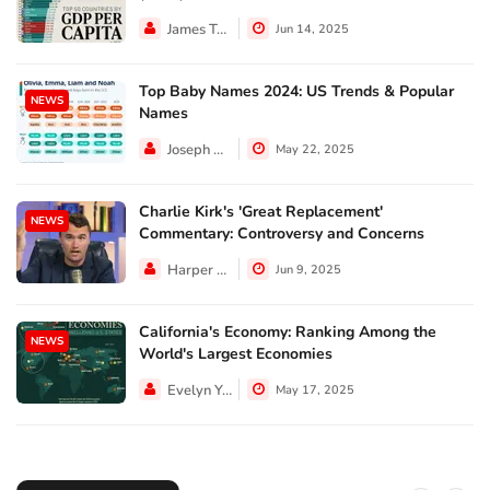
James Taylor
Jun 14, 2025
Top Baby Names 2024: US Trends & Popular
NEWS
Names
Joseph Hall
May 22, 2025
Charlie Kirk's 'Great Replacement'
NEWS
Commentary: Controversy and Concerns
Harper Walker
Jun 9, 2025
California's Economy: Ranking Among the
NEWS
World's Largest Economies
Evelyn Young
May 17, 2025