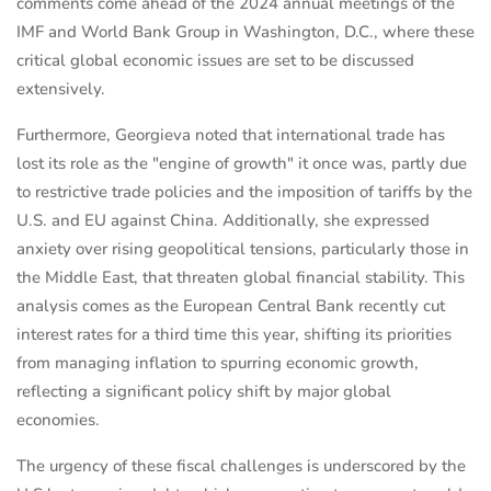
comments come ahead of the 2024 annual meetings of the
IMF and World Bank Group in Washington, D.C., where these
critical global economic issues are set to be discussed
extensively.
Furthermore, Georgieva noted that international trade has
lost its role as the "engine of growth" it once was, partly due
to restrictive trade policies and the imposition of tariffs by the
U.S. and EU against China. Additionally, she expressed
anxiety over rising geopolitical tensions, particularly those in
the Middle East, that threaten global financial stability. This
analysis comes as the European Central Bank recently cut
interest rates for a third time this year, shifting its priorities
from managing inflation to spurring economic growth,
reflecting a significant policy shift by major global
economies.
The urgency of these fiscal challenges is underscored by the