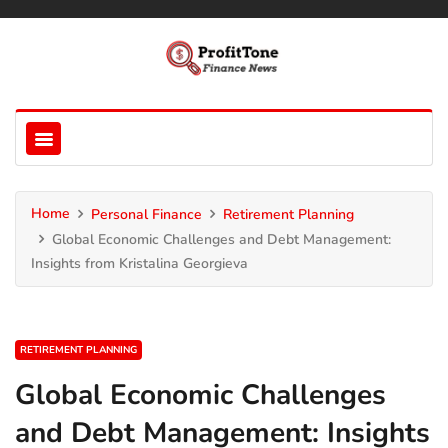
Home
Personal Finance
Retirement Planning
Global Economic Challenges and Debt Management:
Insights from Kristalina Georgieva
RETIREMENT PLANNING
Global Economic Challenges
and Debt Management: Insights