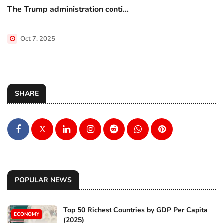
The Trump administration conti...
Oct 7, 2025
SHARE
X
POPULAR NEWS
Top 50 Richest Countries by GDP Per Capita
ECONOMY
(2025)