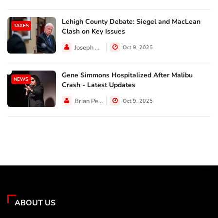
Lehigh County Debate: Siegel and MacLean
TAXES
Clash on Key Issues
Joseph Hall
Oct 9, 2025
Gene Simmons Hospitalized After Malibu
NEWS
Crash - Latest Updates
Brian Perez
Oct 9, 2025
ABOUT US