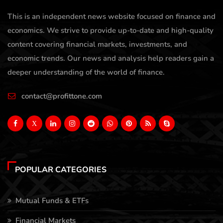
This is an independent news website focused on finance and
economics. We strive to provide up-to-date and high-quality
content covering financial markets, investments, and
economic trends. Our news and analysis help readers gain a
deeper understanding of the world of finance.
contact@profittone.com
X
POPULAR CATEGORIES
Mutual Funds & ETFs
Financial Markets