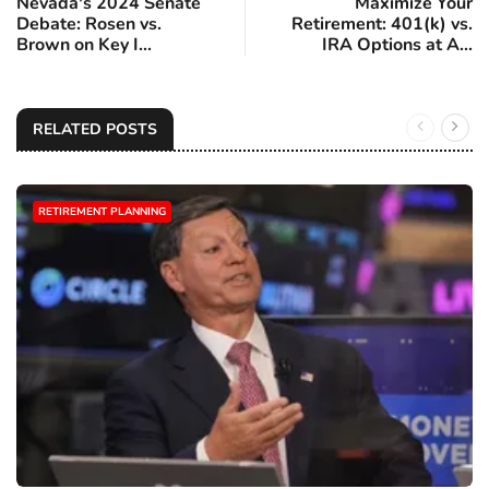
Nevada's 2024 Senate
Maximize Your
Debate: Rosen vs.
Retirement: 401(k) vs.
Brown on Key I...
IRA Options at A...
RELATED POSTS
RETIREMENT PLANNING