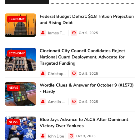
Federal Budget Deficit: $1.8 Trillion Projection
ECONOMY
and Rising Debt
James Taylor
Oct 9, 2025
Cincinnati City Council Candidates Reject
ECONOMY
National Guard Deployment, Advocate for
Targeted Funding
Christopher Jackson
Oct 9, 2025
Wordle Clues & Answer for October 9 (#1573)
NEWS
- Hardy
Amelia Lewis
Oct 9, 2025
Blue Jays Advance to ALCS After Dominant
NEWS
Victory Over Yankees
John Doe
Oct 9, 2025