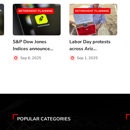
RETIREMENT PLANNING
RETIREMENT PLANNING
S&P Dow Jones
Labor Day protests
A
Indices announce...
across Ariz...
w
Sep 6, 2025
Sep 1, 2025
POPULAR CATEGORIES