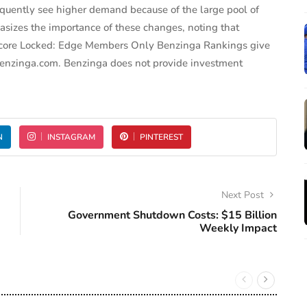
equently see higher demand because of the large pool of
asizes the importance of these changes, noting that
ck Score Locked: Edge Members Only Benzinga Rankings give
 Benzinga.com. Benzinga does not provide investment
N
INSTAGRAM
PINTEREST
Next Post
Government Shutdown Costs: $15 Billion
Weekly Impact