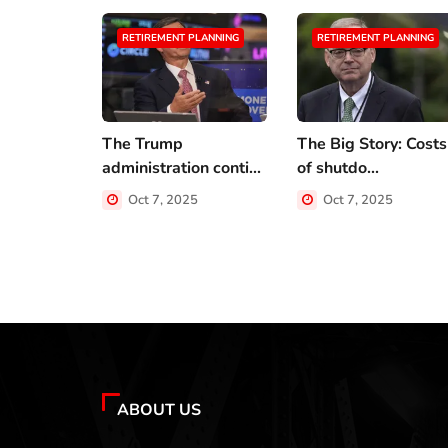
RETIREMENT PLANNING
RETIREMENT PLANNING
The Trump
The Big Story: Costs
administration conti...
of shutdo...
Oct 7, 2025
Oct 7, 2025
ABOUT US