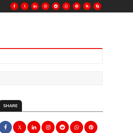
X
SHARE
X