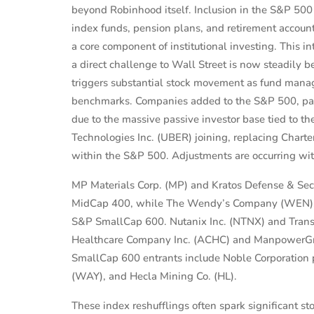
beyond Robinhood itself. Inclusion in the S&P 500
index funds, pension plans, and retirement account
a core component of institutional investing. This i
a direct challenge to Wall Street is now steadily b
triggers substantial stock movement as fund manage
benchmarks. Companies added to the S&P 500, par
due to the massive passive investor base tied to t
Technologies Inc. (UBER) joining, replacing Chart
within the S&P 500. Adjustments are occurring wit
MP Materials Corp. (MP) and Kratos Defense & Secu
MidCap 400, while The Wendy’s Company (WEN), Ma
S&P SmallCap 600. Nutanix Inc. (NTNX) and Trans
Healthcare Company Inc. (ACHC) and ManpowerGrou
SmallCap 600 entrants include Noble Corporation 
(WAY), and Hecla Mining Co. (HL).
These index reshufflings often spark significant 