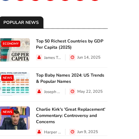
POPULAR NEWS
Top 50 Richest Countries by GDP
ECONOMY
Per Capita (2025)
Jun 14, 2025
James Taylor
Top Baby Names 2024: US Trends
NEWS
& Popular Names
May 22, 2025
Joseph Hall
Charlie Kirk's 'Great Replacement'
NEWS
Commentary: Controversy and
Concerns
Jun 9, 2025
Harper Walker