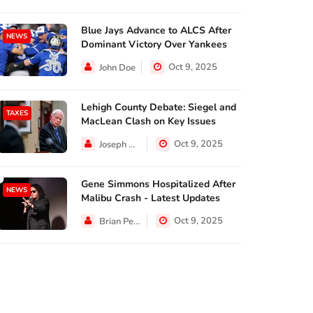
Blue Jays Advance to ALCS After
NEWS
Dominant Victory Over Yankees
Oct 9, 2025
John Doe
Lehigh County Debate: Siegel and
TAXES
MacLean Clash on Key Issues
Oct 9, 2025
Joseph Hall
Gene Simmons Hospitalized After
NEWS
Malibu Crash - Latest Updates
Oct 9, 2025
Brian Perez