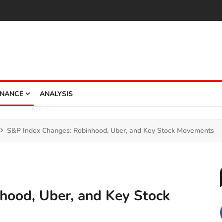
INANCE
ANALYSIS
S&P Index Changes: Robinhood, Uber, and Key Stock Movements
hood, Uber, and Key Stock