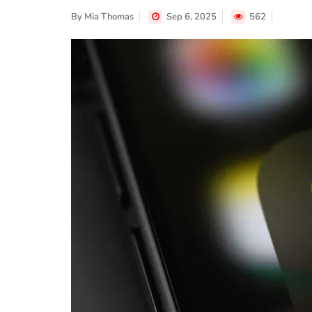
By
Mia Thomas
Sep 6, 2025
562