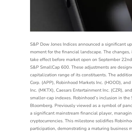
S&P Dow Jones Indices announced a significant upd
moment for the financial landscape. The changes, 
take effect before market open on September 22n
S&P SmallCap 600. These adjustments are designed
capitalization range of its constituents. The addi
Corp. (APP), Robinhood Markets Inc. (HOOD), and
Inc. (MKTX), Caesars Entertainment Inc. (CZR), a
smaller-cap indexes. Robinhood’s inclusion in the
PERSONAL FINANCE
Bloomberg. Previously viewed as a symbol of pande
estors
Shaunie Henderson's Journey to
a significant mainstream financial player, managing
te
Financial Independ...
cryptocurrencies. This milestone solidifies Robinhood
participation, demonstrating a maturing business m
 2025
Sep 16, 2024
Evelyn Young