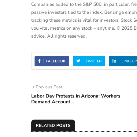
Companies added to the S&P 500, in particular, fr
passive investors tied to the index. Benzinga emph
tracking these metrics is vital for investors. Sto
you vital metrics on any stock – anytime. © 2025
advice. All rights reserved.
FACEBOOK
TWITTER
LINKEDI
Previous Post
Labor Day Protests in Arizona: Workers
Demand Account...
RELATED POSTS