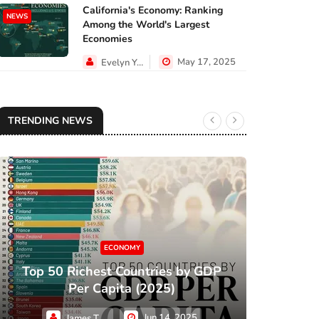
California's Economy: Ranking
NEWS
Among the World's Largest
Economies
May 17, 2025
Evelyn Young
TRENDING NEWS
ECONOMY
Top 50 Richest Countries by GDP
XC
Per Capita (2025)
Jun 14, 2025
James Taylor