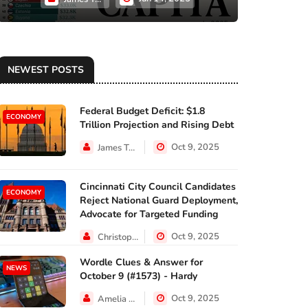
NEWEST POSTS
Federal Budget Deficit: $1.8
ECONOMY
Trillion Projection and Rising Debt
Oct 9, 2025
James Taylor
Cincinnati City Council Candidates
ECONOMY
Reject National Guard Deployment,
Advocate for Targeted Funding
Oct 9, 2025
Christopher Jackson
Wordle Clues & Answer for
NEWS
October 9 (#1573) - Hardy
Oct 9, 2025
Amelia Lewis