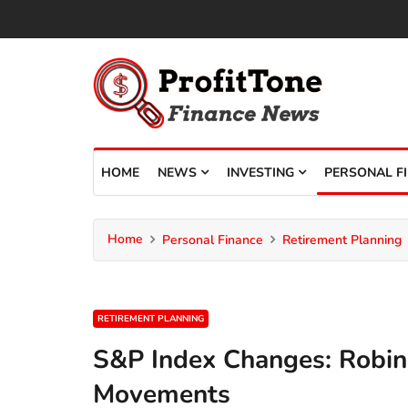
HOME
NEWS
INVESTING
PERSONAL F
Home
Personal Finance
Retirement Planning
RETIREMENT PLANNING
S&P Index Changes: Robin
Movements