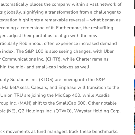
 automatically places the company within a vast network of
s globally, signifying a transformation from a challenger to
ntegration highlights a remarkable reversal – what began as
ecoming a cornerstone of it. Furthermore, the reshuffling
rs adjust their portfolios to align with the new
ticularly Robinhood, often experience increased demand
he index. The S&P 100 is also seeing changes, with Uber
er Communications Inc. (CHTR), while Charter remains
hin the mid- and small-cap indexes as well.
rity Solutions Inc. (KTOS) are moving into the S&P
rketAxess, Caesars, and Enphase will transition to the
Union TRU are joining the MidCap 400, while Acadia
p Inc. (MAN) shift to the SmallCap 600. Other notable
plc (NE), Q2 Holdings Inc. (QTWO), Waystar Holding Corp.
stock movements as fund managers track these benchmarks.