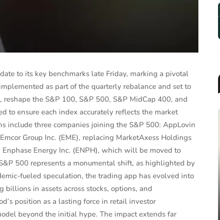
ate to its key benchmarks late Friday, marking a pivotal
implemented as part of the quarterly rebalance and set to
d, reshape the S&P 100, S&P 500, S&P MidCap 400, and
 to ensure each index accurately reflects the market
tions include three companies joining the S&P 500: AppLovin
 Emcor Group Inc. (EME), replacing MarketAxess Holdings
nd Enphase Energy Inc. (ENPH), which will be moved to
 S&P 500 represents a monumental shift, as highlighted by
MUTUAL FUNDS & ETFS
mic-fueled speculation, the trading app has evolved into
2025 Target-Date Fund
 billions in assets across stocks, options, and
Landscape Report: Trends, F...
’s position as a lasting force in retail investor
odel beyond the initial hype. The impact extends far
Jun 26, 2025
James Taylor