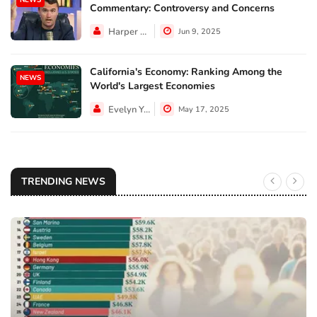
Commentary: Controversy and Concerns
Harper Walker
Jun 9, 2025
California's Economy: Ranking Among the
NEWS
World's Largest Economies
Evelyn Young
May 17, 2025
TRENDING NEWS