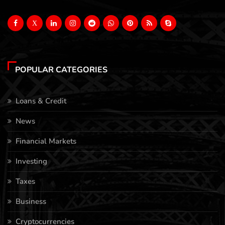
X
POPULAR CATEGORIES
Loans & Credit
News
Financial Markets
Investing
Taxes
Business
Cryptocurrencies