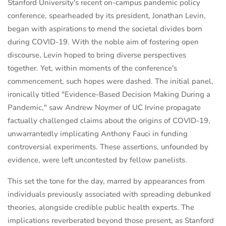
Stanford University's recent on-campus pandemic policy
conference, spearheaded by its president, Jonathan Levin,
began with aspirations to mend the societal divides born
during COVID-19. With the noble aim of fostering open
discourse, Levin hoped to bring diverse perspectives
together. Yet, within moments of the conference's
commencement, such hopes were dashed. The initial panel,
ironically titled "Evidence-Based Decision Making During a
Pandemic," saw Andrew Noymer of UC Irvine propagate
factually challenged claims about the origins of COVID-19,
unwarrantedly implicating Anthony Fauci in funding
controversial experiments. These assertions, unfounded by
evidence, were left uncontested by fellow panelists.
This set the tone for the day, marred by appearances from
individuals previously associated with spreading debunked
theories, alongside credible public health experts. The
implications reverberated beyond those present, as Stanford