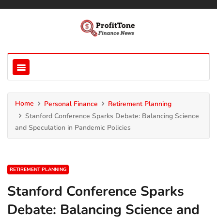
Home
Personal Finance
Retirement Planning
Stanford Conference Sparks Debate: Balancing Science
and Speculation in Pandemic Policies
RETIREMENT PLANNING
Stanford Conference Sparks
Debate: Balancing Science and