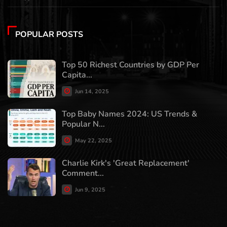
POPULAR POSTS
Top 50 Richest Countries by GDP Per
Capita...
Jun 14, 2025
Top Baby Names 2024: US Trends &
Popular N...
May 22, 2025
Charlie Kirk's 'Great Replacement'
Comment...
Jun 9, 2025