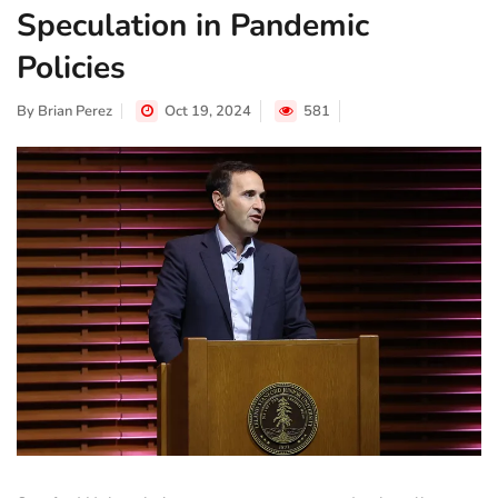
Speculation in Pandemic
Policies
By
Brian Perez
Oct 19, 2024
581