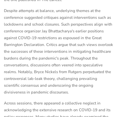
Despite attempts at balance, underlying themes at the
conference suggested critiques against interventions such as
lockdowns and school closures. Such perspectives align with
conference organizer Jay Bhattacharya's earlier positions
against COVID-19 restrictions as espoused in the Great
Barrington Declaration. Critics argue that such views overlook
the successes of these interventions in mitigating healthcare
burdens during the pandemic's peak. Throughout the
conversations, discussions often veered into speculative
realms. Notably, Bryce Nickels from Rutgers perpetuated the
controversial lab-leak theory, challenging prevailing
scientific consensus and underscoring the ongoing
divisiveness in pandemic discourses.
Across sessions, there appeared a collective neglect in
acknowledging the extensive research on COVID-19 and its
policy responses. Many studies have already examined the