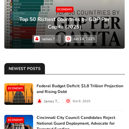
ECONOMY
Top 50 Richest Countries by GDP Per
Capita (2025)
Jun 14, 2025
James Taylor
NEWEST POSTS
Federal Budget Deficit: $1.8 Trillion Projection
ECONOMY
and Rising Debt
James Taylor
Oct 9, 2025
Cincinnati City Council Candidates Reject
ECONOMY
National Guard Deployment, Advocate for