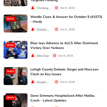
Targeted Funding
Christopher Jackson
Oct 9, 2025
Wordle Clues & Answer for October 9 (#1573)
NEWS
- Hardy
Amelia Lewis
Oct 9, 2025
Blue Jays Advance to ALCS After Dominant
NEWS
Victory Over Yankees
John Doe
Oct 9, 2025
Lehigh County Debate: Siegel and MacLean
TAXES
Clash on Key Issues
Joseph Hall
Oct 9, 2025
Gene Simmons Hospitalized After Malibu
NEWS
Crash - Latest Updates