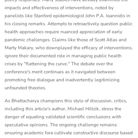
impacts and effectiveness of interventions, noted by
panelists like Stanford epidemiologist John P.A. Ioannidis in
his closing remarks. Attempts to retroactively question public
health approaches require nuanced appreciation of early
pandemic challenges. Claims like those of Scott Atlas and
Marty Makary, who downplayed the efficacy of interventions,
ignore their documented role in managing public health
crises by "flattening the curve." The debate over the
conference's merit continues as it navigated between
promoting free dialogue and inadvertently legitimizing
unfounded theories.
As Bhattacharya champions this style of discussion, critics,
including this article's author, Michael Hiltzik, stress the
danger of equating validated scientific conclusions with
speculative opinions. The ongoing challenge remains:
ensuring academic fora cultivate constructive discourse based