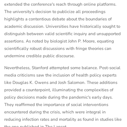
extended the conference's reach through online platforms.
The university's decision to publicize all proceedings
highlights a contentious debate about the boundaries of
academic discussion. Universities have historically sought to
distinguish between valid scientific inquiry and unsupported
assertions. As noted by biologist John P. Moore, equating
scientifically robust discussions with fringe theories can
undermine credible public discourse.
Nevertheless, Stanford attempted some balance. Post-social
media criticisms saw the inclusion of health policy experts
like Douglas K. Owens and Josh Salomon. These additions
provided a counterpoint, illuminating the complexities of
policy decisions made during the pandemic's early days.
They reaffirmed the importance of social interventions
encountered during the crisis, which were integral in
reducing infection rates and mortality as found in studies like
the one published in The Lancet.