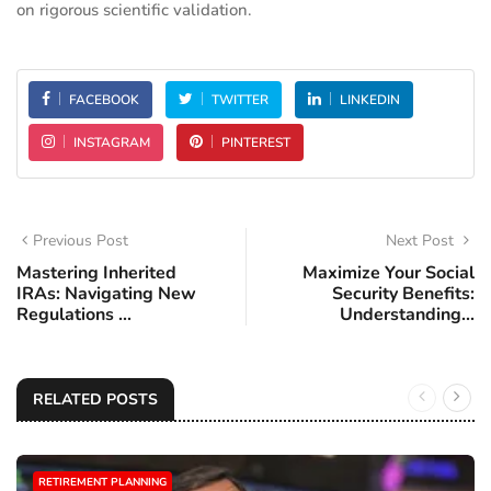
on rigorous scientific validation.
FACEBOOK
TWITTER
LINKEDIN
INSTAGRAM
PINTEREST
Previous Post
Next Post
Mastering Inherited
Maximize Your Social
IRAs: Navigating New
Security Benefits:
Regulations ...
Understanding...
RELATED POSTS
RETIREMENT PLANNING