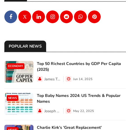
X
POPULAR NEWS
Top 50 Richest Countries by GDP Per Capita
ECONOMY
(2025)
James Taylor
Jun 14, 2025
Top Baby Names 2024: US Trends & Popular
NEWS
Names
Joseph Hall
May 22, 2025
Charlie Kirk's 'Great Replacement'
NEWS