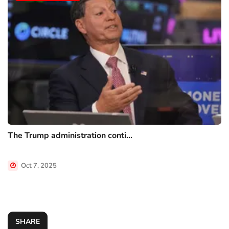
The Trump administration conti...
Oct 7, 2025
SHARE