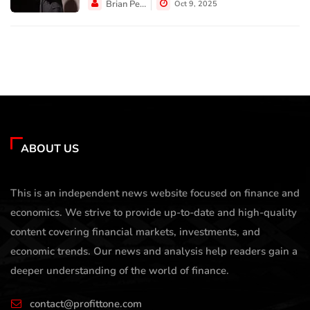
Brian Perez
Oct 9, 2025
ABOUT US
This is an independent news website focused on finance and
economics. We strive to provide up-to-date and high-quality
content covering financial markets, investments, and
economic trends. Our news and analysis help readers gain a
deeper understanding of the world of finance.
contact@profittone.com